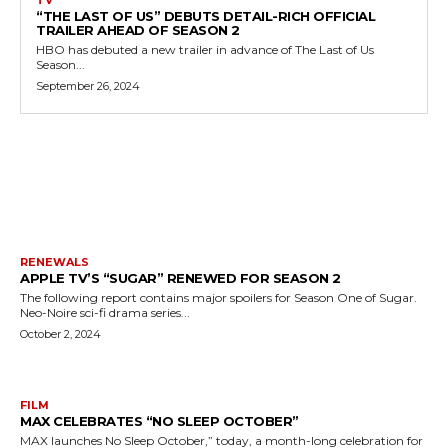
TV
“THE LAST OF US” DEBUTS DETAIL-RICH OFFICIAL
TRAILER AHEAD OF SEASON 2
HBO has debuted a new trailer in advance of The Last of Us
Season...
September 26, 2024
MORE LIKE THIS
RENEWALS
APPLE TV’S “SUGAR” RENEWED FOR SEASON 2
The following report contains major spoilers for Season One of Sugar.
Neo-Noire sci-fi drama series...
October 2, 2024
FILM
MAX CELEBRATES “NO SLEEP OCTOBER”
MAX launches No Sleep October,” today, a month-long celebration for