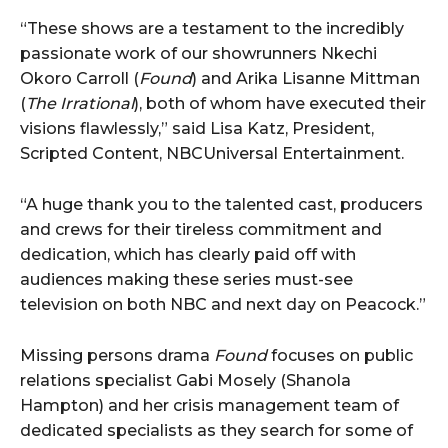
“These shows are a testament to the incredibly
passionate work of our showrunners Nkechi
Okoro Carroll (
Found
) and Arika Lisanne Mittman
(
The Irrational
), both of whom have executed their
visions flawlessly,” said Lisa Katz, President,
Scripted Content, NBCUniversal Entertainment.
“A huge thank you to the talented cast, producers
and crews for their tireless commitment and
dedication, which has clearly paid off with
audiences making these series must-see
television on both NBC and next day on Peacock.”
Missing persons drama
Found
focuses on public
relations specialist Gabi Mosely (Shanola
Hampton) and her crisis management team of
dedicated specialists as they search for some of