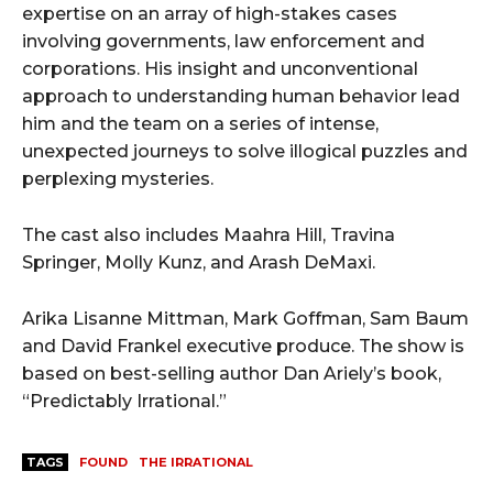
expertise on an array of high-stakes cases
involving governments, law enforcement and
corporations. His insight and unconventional
approach to understanding human behavior lead
him and the team on a series of intense,
unexpected journeys to solve illogical puzzles and
perplexing mysteries.
The cast also includes Maahra Hill, Travina
Springer, Molly Kunz, and Arash DeMaxi.
Arika Lisanne Mittman, Mark Goffman, Sam Baum
and David Frankel executive produce. The show is
based on best-selling author Dan Ariely’s book,
“Predictably Irrational.”
TAGS
FOUND
THE IRRATIONAL