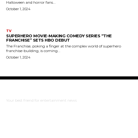
Halloween and horror fans...
October 1, 2024
TV
SUPERHERO MOVIE-MAKING COMEDY SERIES “THE
FRANCHISE” SETS HBO DEBUT
The Franchise, poking a finger at the complex world of superhero
franchise-building, is coming...
October 1, 2024
The Bulldog Edition
Your best friend for entertainment news
ABOUT US