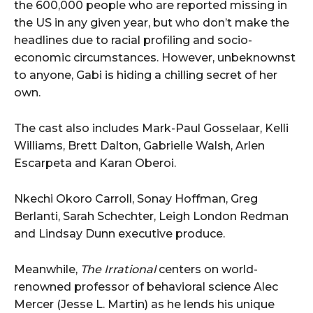
the 600,000 people who are reported missing in
the US in any given year, but who don’t make the
headlines due to racial profiling and socio-
economic circumstances. However, unbeknownst
to anyone, Gabi is hiding a chilling secret of her
own.
The cast also includes Mark-Paul Gosselaar, Kelli
Williams, Brett Dalton, Gabrielle Walsh, Arlen
Escarpeta and Karan Oberoi.
Nkechi Okoro Carroll, Sonay Hoffman, Greg
Berlanti, Sarah Schechter, Leigh London Redman
and Lindsay Dunn executive produce.
Meanwhile,
The Irrational
centers on world-
renowned professor of behavioral science Alec
Mercer (Jesse L. Martin) as he lends his unique