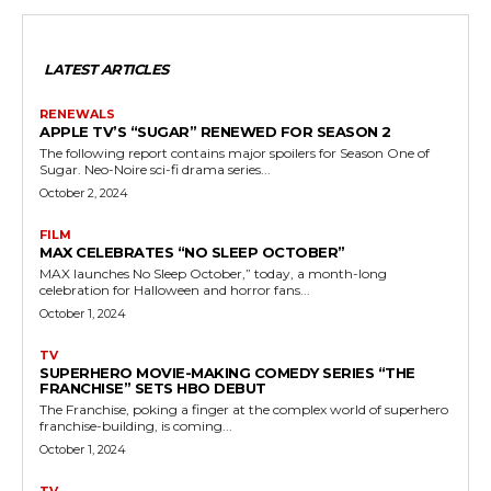
LATEST ARTICLES
RENEWALS
APPLE TV’S “SUGAR” RENEWED FOR SEASON 2
The following report contains major spoilers for Season One of
Sugar. Neo-Noire sci-fi drama series...
October 2, 2024
FILM
MAX CELEBRATES “NO SLEEP OCTOBER”
MAX launches No Sleep October,” today, a month-long
celebration for Halloween and horror fans...
October 1, 2024
TV
SUPERHERO MOVIE-MAKING COMEDY SERIES “THE
FRANCHISE” SETS HBO DEBUT
The Franchise, poking a finger at the complex world of superhero
franchise-building, is coming...
October 1, 2024