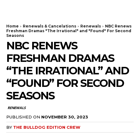
The Bulldog Edition
Home
Renewals & Cancelations
Renewals
NBC Renews
Freshman Dramas "The Irrational" and "Found" For Second
Seasons
NBC RENEWS
FRESHMAN DRAMAS
“THE IRRATIONAL” AND
“FOUND” FOR SECOND
SEASONS
RENEWALS
PUBLISHED ON
NOVEMBER 30, 2023
BY
THE BULLDOG EDITION CREW