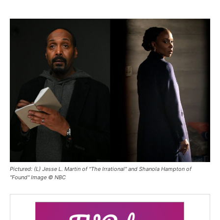
Pictured: (L) Jesse L. Martin of "The Irrational" and Shanola Hampton of
"Found" Image © NBC