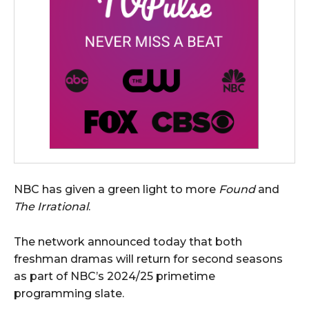
NBC has given a green light to more
Found
and
The Irrational
.
The network announced today that both
freshman dramas will return for second seasons
as part of NBC’s 2024/25 primetime
programming slate.