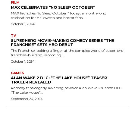
FILM
MAX CELEBRATES “NO SLEEP OCTOBER”
MAX launches No Sleep October,” today, a month-long
celebration for Halloween and horror fans...
October 1, 2024
TV
SUPERHERO MOVIE-MAKING COMEDY SERIES “THE
FRANCHISE” SETS HBO DEBUT
The Franchise, poking a finger at the complex world of superhero
franchise-building, is coming...
October 1, 2024
GAMES
ALAN WAKE 2 DLC: “THE LAKE HOUSE” TEASER
TRAILER REVEALED
Remedy fans eagerly awaiting news of Alan Wake 2's latest DLC
"The Lake House"...
September 24, 2024
MORE LIKE THIS