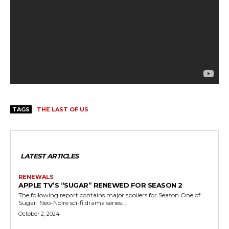
TAGS
THE LAST OF US
LATEST ARTICLES
RENEWALS
APPLE TV’S “SUGAR” RENEWED FOR SEASON 2
The following report contains major spoilers for Season One of
Sugar. Neo-Noire sci-fi drama series...
October 2, 2024