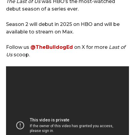
The Last of Us
was HBO’s the most-watched
debut season of a series ever.
Season 2 will debut in 2025 on HBO and will be
available to stream on Max.
Follow us
@TheBulldogEd
on X for more
Last of
Us
scoop.