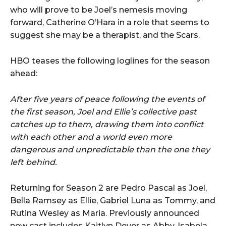
who will prove to be Joel’s nemesis moving
forward, Catherine O’Hara in a role that seems to
suggest she may be a therapist, and the Scars.
HBO teases the following loglines for the season
ahead:
After five years of peace following the events of
the first season, Joel and Ellie’s collective past
catches up to them, drawing them into conflict
with each other and a world even more
dangerous and unpredictable than the one they
left behind.
Returning for Season 2 are Pedro Pascal as Joel,
Bella Ramsey as Ellie, Gabriel Luna as Tommy, and
Rutina Wesley as Maria. Previously announced
new cast includes Kaitlyn Dever as Abby, Isabela