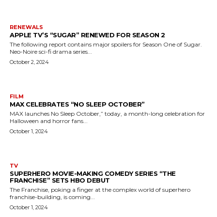
RENEWALS
APPLE TV’S “SUGAR” RENEWED FOR SEASON 2
The following report contains major spoilers for Season One of Sugar.
Neo-Noire sci-fi drama series...
October 2, 2024
FILM
MAX CELEBRATES “NO SLEEP OCTOBER”
MAX launches No Sleep October,” today, a month-long celebration for
Halloween and horror fans...
October 1, 2024
TV
SUPERHERO MOVIE-MAKING COMEDY SERIES “THE
FRANCHISE” SETS HBO DEBUT
The Franchise, poking a finger at the complex world of superhero
franchise-building, is coming...
October 1, 2024