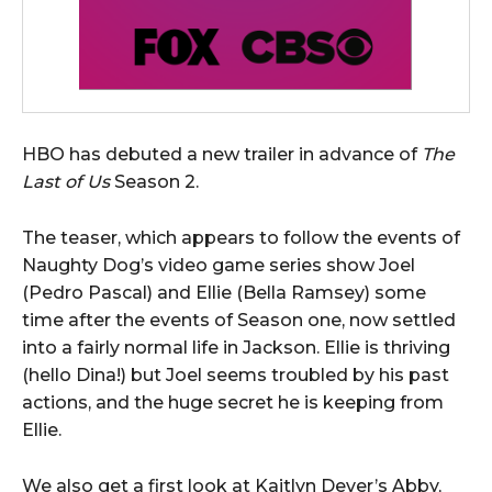
HBO has debuted a new trailer in advance of
The
Last of Us
Season 2.
The teaser, which appears to follow the events of
Naughty Dog’s video game series show Joel
(Pedro Pascal) and Ellie (Bella Ramsey) some
time after the events of Season one, now settled
into a fairly normal life in Jackson. Ellie is thriving
(hello Dina!) but Joel seems troubled by his past
actions, and the huge secret he is keeping from
Ellie.
We also get a first look at Kaitlyn Dever’s Abby,