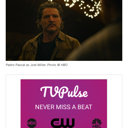
Pedro Pascal as Joel Miller. Photo © HBO