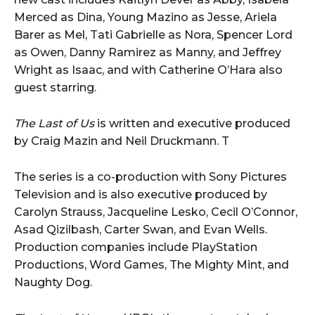
Merced as Dina, Young Mazino as Jesse, Ariela
Barer as Mel, Tati Gabrielle as Nora, Spencer Lord
as Owen, Danny Ramirez as Manny, and Jeffrey
Wright as Isaac, and with Catherine O’Hara also
guest starring.
The Last of Us
is written and executive produced
by Craig Mazin and Neil Druckmann. T
The series is a co-production with Sony Pictures
Television and is also executive produced by
Carolyn Strauss, Jacqueline Lesko, Cecil O’Connor,
Asad Qizilbash, Carter Swan, and Evan Wells.
Production companies include PlayStation
Productions, Word Games, The Mighty Mint, and
Naughty Dog.