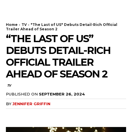
The Bulldog Edition
Home
TV
"The Last of US" Debuts Detail-Rich Official
Trailer Ahead of Season 2
“THE LAST OF US”
DEBUTS DETAIL-RICH
OFFICIAL TRAILER
AHEAD OF SEASON 2
TV
PUBLISHED ON
SEPTEMBER 26, 2024
BY
JENNIFER GRIFFIN