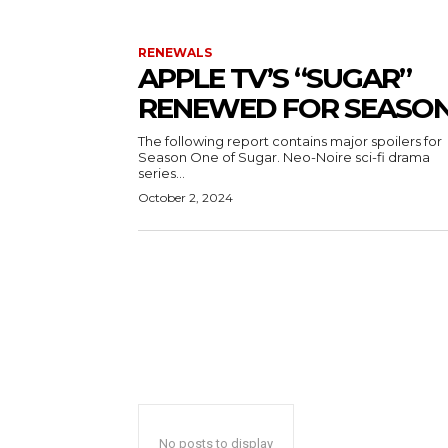
RENEWALS
APPLE TV’S “SUGAR”
RENEWED FOR SEASON
The following report contains major spoilers for
Season One of Sugar. Neo-Noire sci-fi drama
series...
October 2, 2024
No posts to display