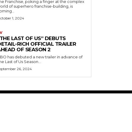
he Franchise, poking a finger at the complex
orld of superhero franchise-building, is
oming...
ctober 1, 2024
V
“THE LAST OF US” DEBUTS
ETAIL-RICH OFFICIAL TRAILER
AHEAD OF SEASON 2
BO has debuted a new trailer in advance of
he Last of Us Season...
eptember 26, 2024
ABOUT US
RISING ROAD MEDIA
PRIVACY POLICY