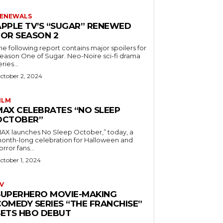
ENEWALS
APPLE TV’S “SUGAR” RENEWED
FOR SEASON 2
he following report contains major spoilers for
ason One of Sugar. Neo-Noire sci-fi drama
eries...
ctober 2, 2024
ILM
MAX CELEBRATES “NO SLEEP
OCTOBER”
AX launches No Sleep October,” today, a
onth-long celebration for Halloween and
orror fans...
ctober 1, 2024
V
SUPERHERO MOVIE-MAKING
COMEDY SERIES “THE FRANCHISE”
SETS HBO DEBUT