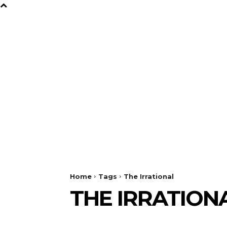
B
Y
TV
GAMES
FILM
Home
Tags
The Irrational
THE IRRATION