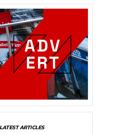
LATEST ARTICLES