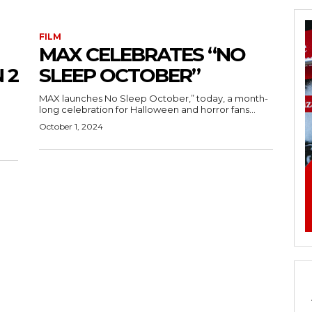
FILM
MAX CELEBRATES “NO
 2
SLEEP OCTOBER”
MAX launches No Sleep October,” today, a month-
long celebration for Halloween and horror fans...
October 1, 2024