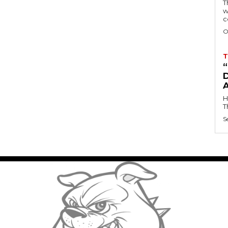
T
w
c
O
T
D
H
T
S