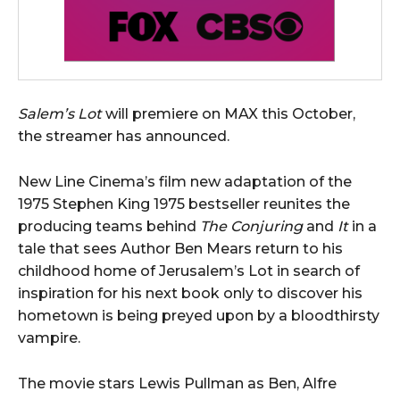
Salem’s Lot
will premiere on MAX this October,
the streamer has announced.
New Line Cinema’s film new adaptation of the
1975 Stephen King 1975 bestseller reunites the
producing teams behind
The Conjuring
and
It
in a
tale that sees Author Ben Mears return to his
childhood home of Jerusalem’s Lot in search of
inspiration for his next book only to discover his
hometown is being preyed upon by a bloodthirsty
vampire.
The movie stars Lewis Pullman as Ben, Alfre