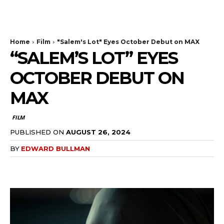
The Bulldog Edition
Home
Film
"Salem's Lot" Eyes October Debut on MAX
“SALEM’S LOT” EYES
OCTOBER DEBUT ON
MAX
FILM
PUBLISHED ON
AUGUST 26, 2024
BY
EDWARD BULLMAN