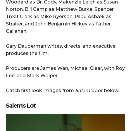
Woodard as Dr. Cody, Makenzie Leigh as Susan
Norton, Bill Camp as Matthew Burke, Spencer
Treat Clark as Mike Ryerson, Pilou Asbæk as
Straker, and John Benjamin Hickey as Father
Callahan.
Gary Dauberman writes, directs, and executive
produces the film.
Producers are James Wan, Michael Clear, with Roy
Lee, and Mark Wolper.
Catch first look images from
Salem’s Lot
below.
Salem's Lot