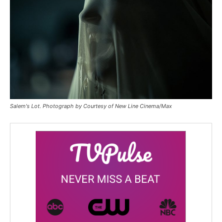
Salem's Lot. Photograph by Courtesy of New Line Cinema/Max