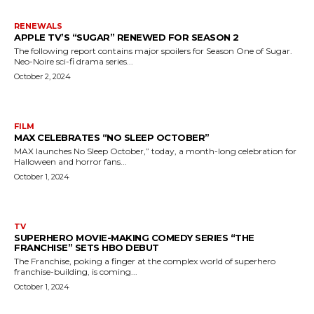
RENEWALS
APPLE TV’S “SUGAR” RENEWED FOR SEASON 2
The following report contains major spoilers for Season One of Sugar.
Neo-Noire sci-fi drama series...
October 2, 2024
FILM
MAX CELEBRATES “NO SLEEP OCTOBER”
MAX launches No Sleep October,” today, a month-long celebration for
Halloween and horror fans...
October 1, 2024
TV
SUPERHERO MOVIE-MAKING COMEDY SERIES “THE
FRANCHISE” SETS HBO DEBUT
The Franchise, poking a finger at the complex world of superhero
franchise-building, is coming...
October 1, 2024