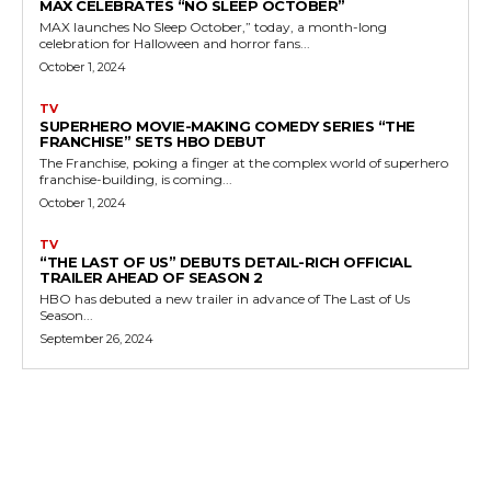
MAX CELEBRATES “NO SLEEP OCTOBER”
MAX launches No Sleep October,” today, a month-long
celebration for Halloween and horror fans...
October 1, 2024
TV
SUPERHERO MOVIE-MAKING COMEDY SERIES “THE
FRANCHISE” SETS HBO DEBUT
The Franchise, poking a finger at the complex world of superhero
franchise-building, is coming...
October 1, 2024
TV
“THE LAST OF US” DEBUTS DETAIL-RICH OFFICIAL
TRAILER AHEAD OF SEASON 2
HBO has debuted a new trailer in advance of The Last of Us
Season...
September 26, 2024
MORE LIKE THIS