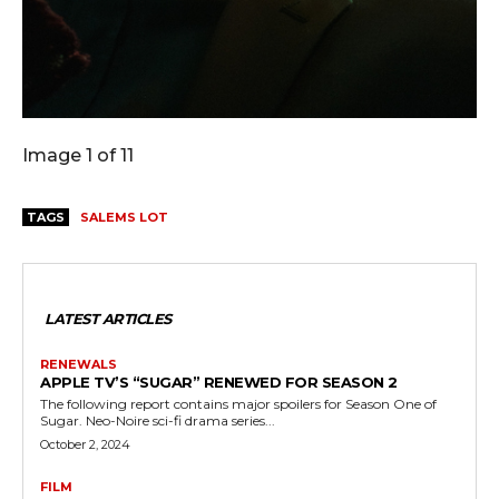
Image 1 of 11
TAGS
SALEMS LOT
LATEST ARTICLES
RENEWALS
APPLE TV’S “SUGAR” RENEWED FOR SEASON 2
The following report contains major spoilers for Season One of
Sugar. Neo-Noire sci-fi drama series...
October 2, 2024
FILM