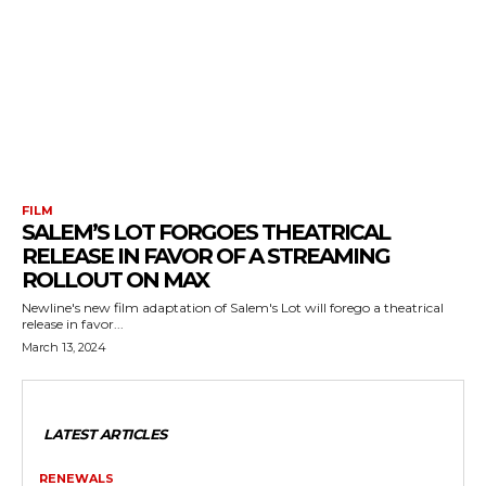
FILM
SALEM’S LOT FORGOES THEATRICAL
RELEASE IN FAVOR OF A STREAMING
ROLLOUT ON MAX
Newline's new film adaptation of Salem's Lot will forego a theatrical
release in favor...
March 13, 2024
LATEST ARTICLES
RENEWALS