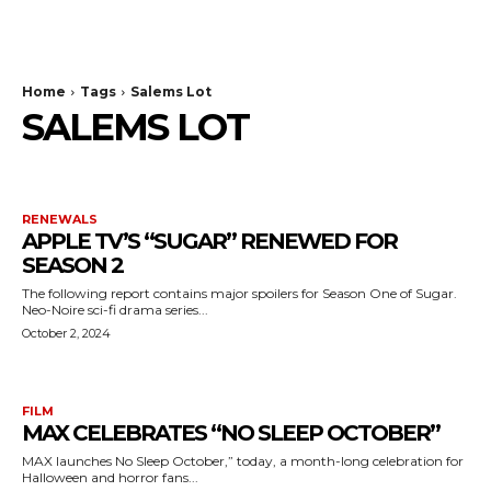
The Bulldog Edition
Home
Tags
Salems Lot
SALEMS LOT
RENEWALS
APPLE TV’S “SUGAR” RENEWED FOR
SEASON 2
The following report contains major spoilers for Season One of Sugar.
Neo-Noire sci-fi drama series...
October 2, 2024
FILM
MAX CELEBRATES “NO SLEEP OCTOBER”
MAX launches No Sleep October,” today, a month-long celebration for
Halloween and horror fans...