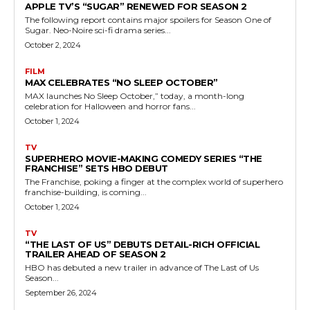
APPLE TV’S “SUGAR” RENEWED FOR SEASON 2
The following report contains major spoilers for Season One of
Sugar. Neo-Noire sci-fi drama series...
October 2, 2024
FILM
MAX CELEBRATES “NO SLEEP OCTOBER”
MAX launches No Sleep October,” today, a month-long
celebration for Halloween and horror fans...
October 1, 2024
TV
SUPERHERO MOVIE-MAKING COMEDY SERIES “THE
FRANCHISE” SETS HBO DEBUT
The Franchise, poking a finger at the complex world of superhero
franchise-building, is coming...
October 1, 2024
TV
“THE LAST OF US” DEBUTS DETAIL-RICH OFFICIAL
TRAILER AHEAD OF SEASON 2
HBO has debuted a new trailer in advance of The Last of Us
Season...
September 26, 2024