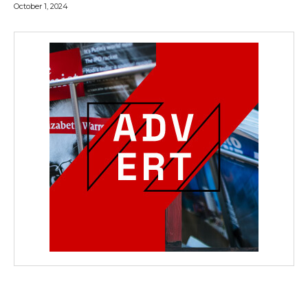
October 1, 2024