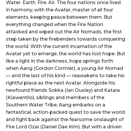
Water. Earth. Fire. Air. The four nations once lived
in harmony, with the Avatar, master of all four
elements, keeping peace between them. But
everything changed when the Fire Nation
attacked and wiped out the Air Nomads, the first
step taken by the firebenders towards conquering
the world. With the current incarnation of the
Avatar yet to emerge, the world has lost hope. But
like a light in the darkness, hope springs forth
when Aang (Gordon Cormier), a young Air Nomad
— and the last of his kind — reawakens to take his
rightful place as the next Avatar. Alongside his
newfound friends Sokka (Ian Ousley) and Katara
(Kiawentiio), siblings and members of the
Southern Water Tribe, Aang embarks on a
fantastical, action-packed quest to save the world
and fight back against the fearsome onslaught of
Fire Lord Ozai (Daniel Dae Kim). But with a driven