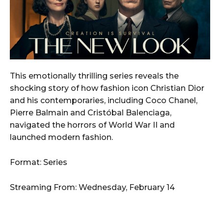
This emotionally thrilling series reveals the
shocking story of how fashion icon Christian Dior
and his contemporaries, including Coco Chanel,
Pierre Balmain and Cristóbal Balenciaga,
navigated the horrors of World War II and
launched modern fashion.
Format: Series
Streaming From: Wednesday, February 14