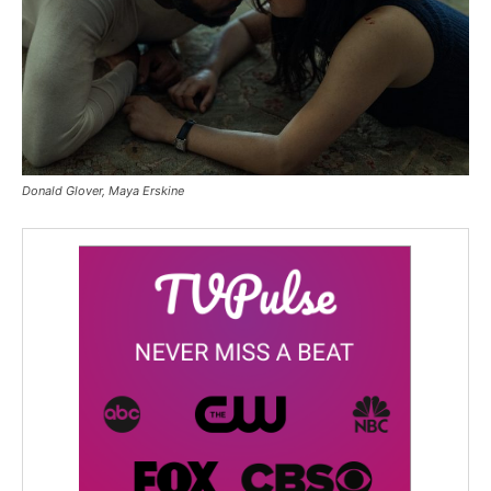
Donald Glover, Maya Erskine