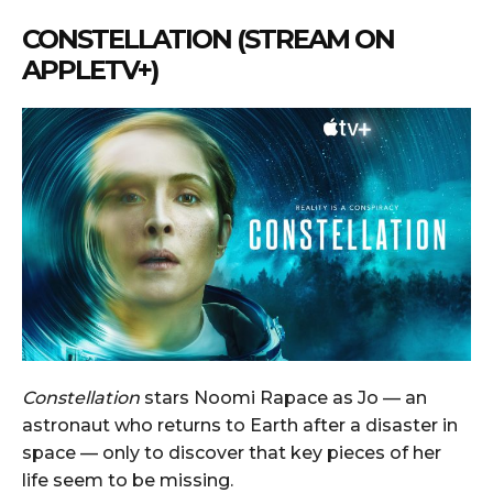
CONSTELLATION (STREAM ON
APPLETV+)
Constellation
stars Noomi Rapace as Jo — an
astronaut who returns to Earth after a disaster in
space — only to discover that key pieces of her
life seem to be missing.