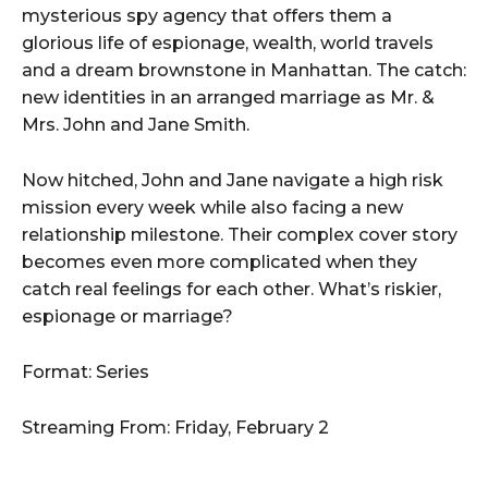
mysterious spy agency that offers them a
glorious life of espionage, wealth, world travels
and a dream brownstone in Manhattan. The catch:
new identities in an arranged marriage as Mr. &
Mrs. John and Jane Smith.
Now hitched, John and Jane navigate a high risk
mission every week while also facing a new
relationship milestone. Their complex cover story
becomes even more complicated when they
catch real feelings for each other. What’s riskier,
espionage or marriage?
Format: Series
Streaming From: Friday, February 2