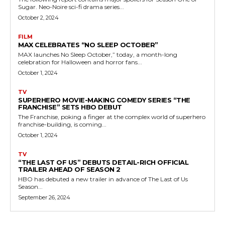
Sugar. Neo-Noire sci-fi drama series...
October 2, 2024
FILM
MAX CELEBRATES “NO SLEEP OCTOBER”
MAX launches No Sleep October,” today, a month-long
celebration for Halloween and horror fans...
October 1, 2024
TV
SUPERHERO MOVIE-MAKING COMEDY SERIES “THE
FRANCHISE” SETS HBO DEBUT
The Franchise, poking a finger at the complex world of superhero
franchise-building, is coming...
October 1, 2024
TV
“THE LAST OF US” DEBUTS DETAIL-RICH OFFICIAL
TRAILER AHEAD OF SEASON 2
HBO has debuted a new trailer in advance of The Last of Us
Season...
September 26, 2024