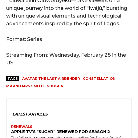
Toluwalakin Olowofoyeku—take viewers on a
unique journey into the world of “Iwájú,” bursting
with unique visual elements and technological
advancements inspired by the spirit of Lagos.
Format: Series
Streaming From: Wednesday, February 28 in the
US.
TAGS
AVATAR THE LAST AIRBENDER
CONSTELLATION
MR AND MRS SMITH
SHOGUN
LATEST ARTICLES
RENEWALS
APPLE TV’S “SUGAR” RENEWED FOR SEASON 2
The following report contains major spoilers for Season One of