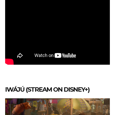
IWÁJÚ (STREAM ON DISNEY+)