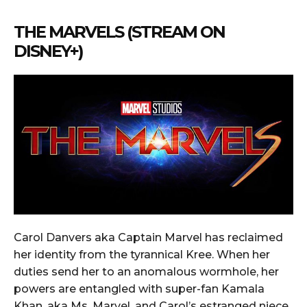
THE MARVELS (STREAM ON
DISNEY+)
Carol Danvers aka Captain Marvel has reclaimed
her identity from the tyrannical Kree. When her
duties send her to an anomalous wormhole, her
powers are entangled with super-fan Kamala
Khan, aka Ms. Marvel, and Carol’s estranged niece,