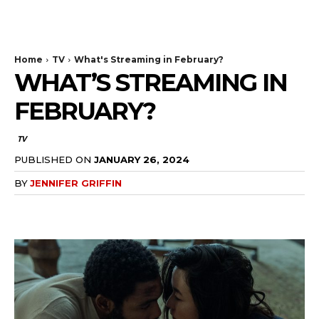
The Bulldog Edition
Home
TV
What's Streaming in February?
WHAT’S STREAMING IN
FEBRUARY?
TV
PUBLISHED ON
JANUARY 26, 2024
BY
JENNIFER GRIFFIN