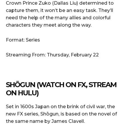
Crown Prince Zuko (Dallas Liu) determined to
capture them, it won’t be an easy task. They’ll
need the help of the many allies and colorful
characters they meet along the way.
Format: Series
Streaming From: Thursday, February 22
SHŌGUN (WATCH ON FX, STREAM
ON HULU)
Set in 1600s Japan on the brink of civil war, the
new FX series, Shōgun, is based on the novel of
the same name by James Clavell.