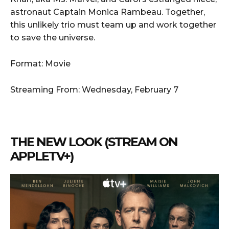
astronaut Captain Monica Rambeau. Together,
this unlikely trio must team up and work together
to save the universe.
Format: Movie
Streaming From: Wednesday, February 7
THE NEW LOOK (STREAM ON
APPLETV+)