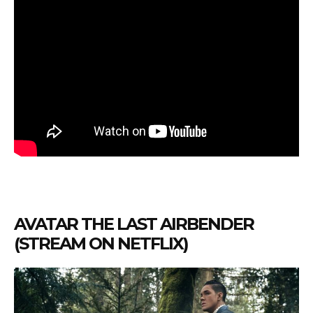
AVATAR THE LAST AIRBENDER
(STREAM ON NETFLIX)