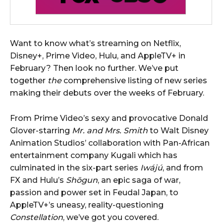
Want to know what’s streaming on Netflix,
Disney+, Prime Video, Hulu, and AppleTV+ in
February? Then look no further. We’ve put
together
the
comprehensive listing of new series
making their debuts over the weeks of February.
From Prime Video’s sexy and provocative Donald
Glover-starring
Mr. and Mrs. Smith
to Walt Disney
Animation Studios’ collaboration with Pan-African
entertainment company Kugali which has
culminated in the six-part series
Iwájú
, and from
FX and Hulu’s
Shōgun
, an epic saga of war,
passion and power set in Feudal Japan, to
AppleTV+’s uneasy, reality-questioning
Constellation
, we’ve got you covered.