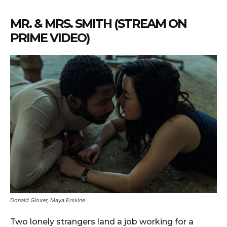
MR. & MRS. SMITH (STREAM ON
PRIME VIDEO)
Donald Glover, Maya Erskine
Two lonely strangers land a job working for a