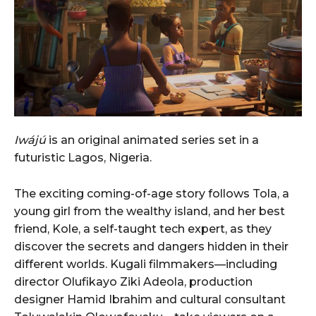
Iwájú
is an original animated series set in a
futuristic Lagos, Nigeria.
The exciting coming-of-age story follows Tola, a
young girl from the wealthy island, and her best
friend, Kole, a self-taught tech expert, as they
discover the secrets and dangers hidden in their
different worlds. Kugali filmmakers—including
director Olufikayo Ziki Adeola, production
designer Hamid Ibrahim and cultural consultant