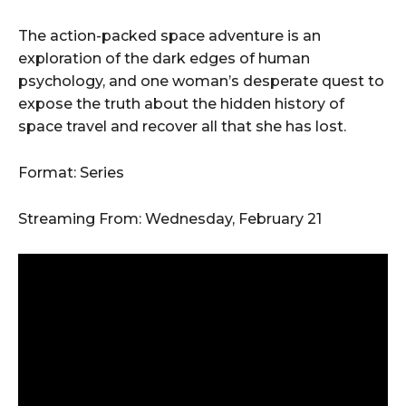
The action-packed space adventure is an
exploration of the dark edges of human
psychology, and one woman’s desperate quest to
expose the truth about the hidden history of
space travel and recover all that she has lost.
Format: Series
Streaming From: Wednesday, February 21