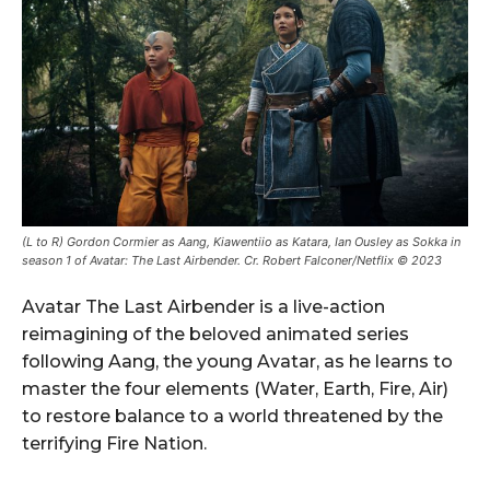
(L to R) Gordon Cormier as Aang, Kiawentiio as Katara, Ian Ousley as Sokka in
season 1 of Avatar: The Last Airbender. Cr. Robert Falconer/Netflix © 2023
Avatar The Last Airbender is a live-action
reimagining of the beloved animated series
following Aang, the young Avatar, as he learns to
master the four elements (Water, Earth, Fire, Air)
to restore balance to a world threatened by the
terrifying Fire Nation.