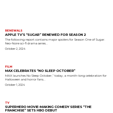
MORE LIKE THIS
RENEWALS
APPLE TV’S “SUGAR” RENEWED FOR SEASON 2
The following report contains major spoilers for Season One of Sugar.
Neo-Noire sci-fi drama series...
October 2, 2024
FILM
MAX CELEBRATES “NO SLEEP OCTOBER”
MAX launches No Sleep October,” today, a month-long celebration for
Halloween and horror fans...
October 1, 2024
TV
SUPERHERO MOVIE-MAKING COMEDY SERIES “THE
FRANCHISE” SETS HBO DEBUT