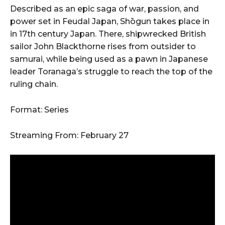
Described as an epic saga of war, passion, and
power set in Feudal Japan, Shōgun takes place in
in 17th century Japan. There, shipwrecked British
sailor John Blackthorne rises from outsider to
samurai, while being used as a pawn in Japanese
leader Toranaga’s struggle to reach the top of the
ruling chain.
Format: Series
Streaming From: February 27