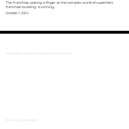
The Franchise, poking a finger at the complex world of superhero
franchise-building, is coming...
October 1, 2024
The Bulldog Edition
Your best friend for entertainment news
ABOUT US
RISING ROAD MEDIA
PRIVACY POLICY
WHAT TO WATCH
© Rising Road Media