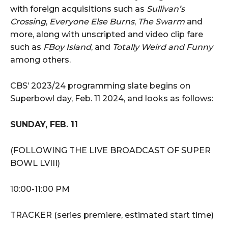
with foreign acquisitions such as
Sullivan’s
Crossing
,
Everyone Else Burns
,
The Swarm
and
more, along with unscripted and video clip fare
such as
FBoy Island
, and
Totally Weird and Funny
among others.
CBS’ 2023/24 programming slate begins on
Superbowl day, Feb. 11 2024, and looks as follows:
SUNDAY, FEB. 11
(FOLLOWING THE LIVE BROADCAST OF SUPER
BOWL LVIII)
10:00-11:00 PM
TRACKER (series premiere, estimated start time)