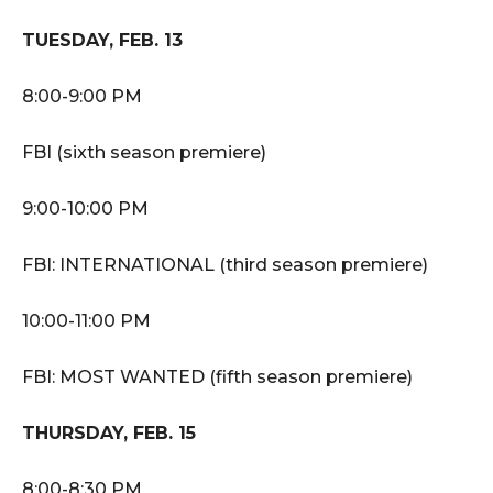
TUESDAY, FEB. 13
8:00-9:00 PM
FBI (sixth season premiere)
9:00-10:00 PM
FBI: INTERNATIONAL (third season premiere)
10:00-11:00 PM
FBI: MOST WANTED (fifth season premiere)
THURSDAY, FEB. 15
8:00-8:30 PM