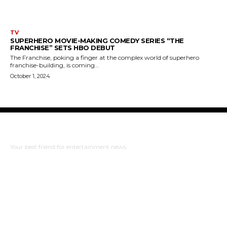
TV
SUPERHERO MOVIE-MAKING COMEDY SERIES “THE
FRANCHISE” SETS HBO DEBUT
The Franchise, poking a finger at the complex world of superhero
franchise-building, is coming...
October 1, 2024
The Bulldog Edition
Your best friend for entertainment news
ABOUT US
RISING ROAD MEDIA