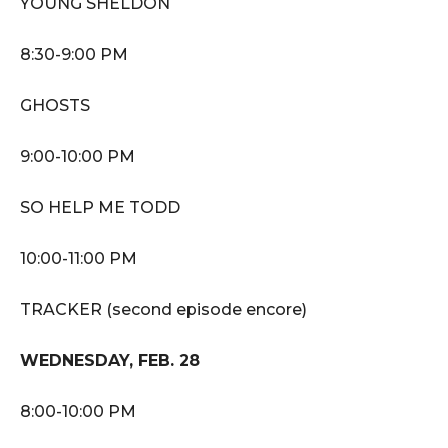
YOUNG SHELDON
8:30-9:00 PM
GHOSTS
9:00-10:00 PM
SO HELP ME TODD
10:00-11:00 PM
TRACKER (second episode encore)
WEDNESDAY, FEB. 28
8:00-10:00 PM