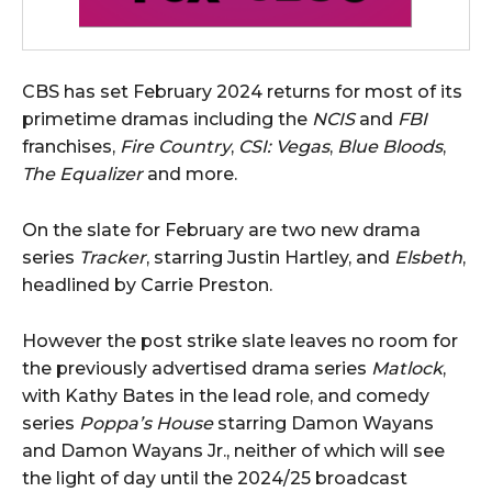
CBS has set February 2024 returns for most of its
primetime dramas including the
NCIS
and
FBI
franchises,
Fire Country
,
CSI: Vegas
,
Blue Bloods
,
The Equalizer
and more.
On the slate for February are two new drama
series
Tracker
, starring Justin Hartley, and
Elsbeth
,
headlined by Carrie Preston.
However the post strike slate leaves no room for
the previously advertised drama series
Matlock
,
with Kathy Bates in the lead role, and comedy
series
Poppa’s House
starring Damon Wayans
and Damon Wayans Jr., neither of which will see
the light of day until the 2024/25 broadcast