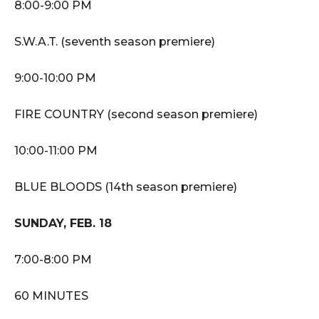
8:00-9:00 PM
S.W.A.T. (seventh season premiere)
9:00-10:00 PM
FIRE COUNTRY (second season premiere)
10:00-11:00 PM
BLUE BLOODS (14th season premiere)
SUNDAY, FEB. 18
7:00-8:00 PM
60 MINUTES