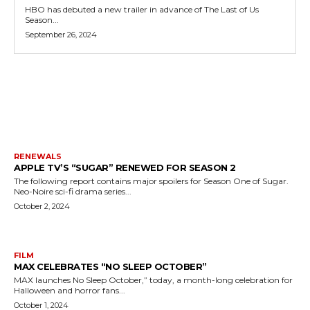
HBO has debuted a new trailer in advance of The Last of Us
Season...
September 26, 2024
MORE LIKE THIS
RENEWALS
APPLE TV’S “SUGAR” RENEWED FOR SEASON 2
The following report contains major spoilers for Season One of Sugar.
Neo-Noire sci-fi drama series...
October 2, 2024
FILM
MAX CELEBRATES “NO SLEEP OCTOBER”
MAX launches No Sleep October,” today, a month-long celebration for
Halloween and horror fans...
October 1, 2024