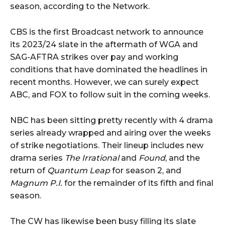
season, according to the Network.
CBS is the first Broadcast network to announce
its 2023/24 slate in the aftermath of WGA and
SAG-AFTRA strikes over pay and working
conditions that have dominated the headlines in
recent months. However, we can surely expect
ABC, and FOX to follow suit in the coming weeks.
NBC has been sitting pretty recently with 4 drama
series already wrapped and airing over the weeks
of strike negotiations. Their lineup includes new
drama series
The Irrational
and
Found
, and the
return of
Quantum Leap
for season 2, and
Magnum P.I.
for the remainder of its fifth and final
season.
The CW has likewise been busy filling its slate