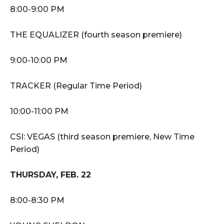
8:00-9:00 PM
THE EQUALIZER (fourth season premiere)
9:00-10:00 PM
TRACKER (Regular Time Period)
10:00-11:00 PM
CSI: VEGAS (third season premiere, New Time
Period)
THURSDAY, FEB. 22
8:00-8:30 PM