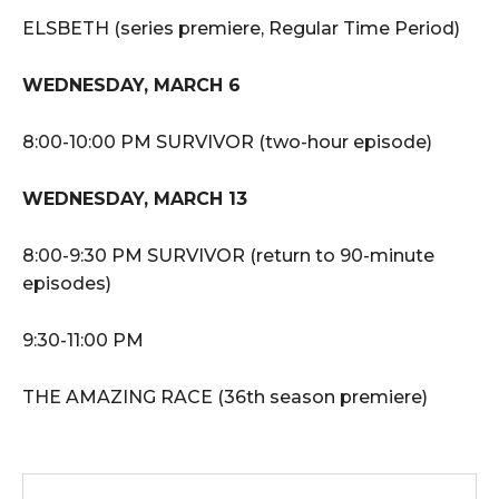
ELSBETH (series premiere, Regular Time Period)
WEDNESDAY, MARCH 6
8:00-10:00 PM SURVIVOR (two-hour episode)
WEDNESDAY, MARCH 13
8:00-9:30 PM SURVIVOR (return to 90-minute
episodes)
9:30-11:00 PM
THE AMAZING RACE (36th season premiere)