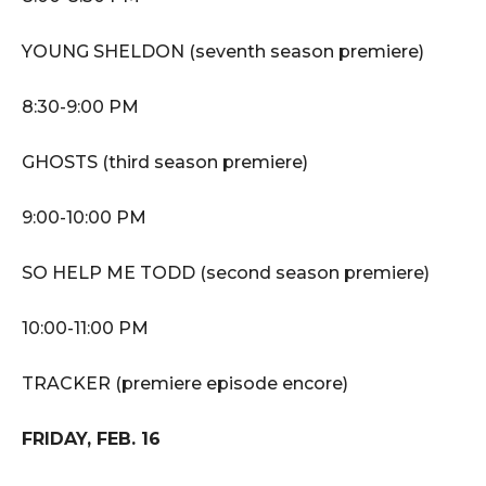
YOUNG SHELDON (seventh season premiere)
8:30-9:00 PM
GHOSTS (third season premiere)
9:00-10:00 PM
SO HELP ME TODD (second season premiere)
10:00-11:00 PM
TRACKER (premiere episode encore)
FRIDAY, FEB. 16