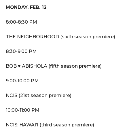
MONDAY, FEB. 12
8:00-8:30 PM
THE NEIGHBORHOOD (sixth season premiere)
8:30-9:00 PM
BOB ♥ ABISHOLA (fifth season premiere)
9:00-10:00 PM
NCIS (21st season premiere)
10:00-11:00 PM
NCIS: HAWAI’I (third season premiere)