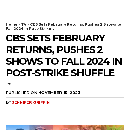
The Bulldog Edition
Home
TV
CBS Sets February Returns, Pushes 2 Shows to
Fall 2024 in Post-Strike...
CBS SETS FEBRUARY
RETURNS, PUSHES 2
SHOWS TO FALL 2024 IN
POST-STRIKE SHUFFLE
TV
PUBLISHED ON
NOVEMBER 15, 2023
BY
JENNIFER GRIFFIN