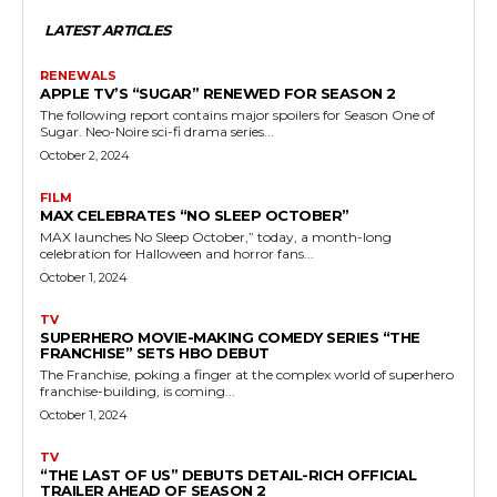
LATEST ARTICLES
RENEWALS
APPLE TV’S “SUGAR” RENEWED FOR SEASON 2
The following report contains major spoilers for Season One of
Sugar. Neo-Noire sci-fi drama series...
October 2, 2024
FILM
MAX CELEBRATES “NO SLEEP OCTOBER”
MAX launches No Sleep October,” today, a month-long
celebration for Halloween and horror fans...
October 1, 2024
TV
SUPERHERO MOVIE-MAKING COMEDY SERIES “THE
FRANCHISE” SETS HBO DEBUT
The Franchise, poking a finger at the complex world of superhero
franchise-building, is coming...
October 1, 2024
TV
“THE LAST OF US” DEBUTS DETAIL-RICH OFFICIAL
TRAILER AHEAD OF SEASON 2