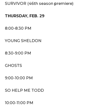
SURVIVOR (46th season premiere)
THURSDAY, FEB. 29
8:00-8:30 PM
YOUNG SHELDON
8:30-9:00 PM
GHOSTS
9:00-10:00 PM
SO HELP ME TODD
10:00-11:00 PM