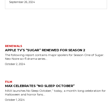
September 26, 2024
MORE LIKE THIS
RENEWALS
APPLE TV’S “SUGAR” RENEWED FOR SEASON 2
The following report contains major spoilers for Season One of Sugar.
Neo-Noire sci-fi drama series...
October 2, 2024
FILM
MAX CELEBRATES “NO SLEEP OCTOBER”
MAX launches No Sleep October,” today, a month-long celebration for
Halloween and horror fans...
October 1, 2024