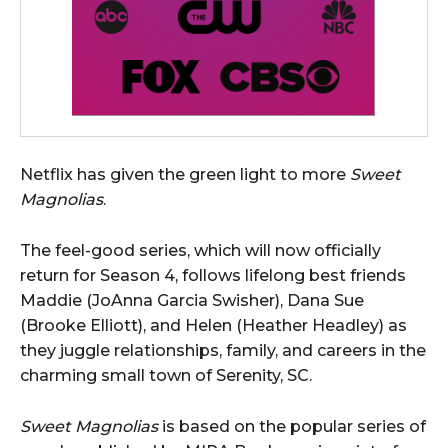
Netflix has given the green light to more
Sweet
Magnolias
.
The feel-good series, which will now officially
return for Season 4, follows lifelong best friends
Maddie (JoAnna Garcia Swisher), Dana Sue
(Brooke Elliott), and Helen (Heather Headley) as
they juggle relationships, family, and careers in the
charming small town of Serenity, SC.
Sweet Magnolias
is based on the popular series of