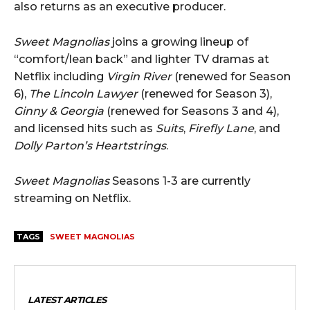
also returns as an executive producer.
Sweet Magnolias
joins a growing lineup of
“comfort/lean back” and lighter TV dramas at
Netflix including
Virgin River
(renewed for Season
6),
The Lincoln Lawyer
(renewed for Season 3),
Ginny & Georgia
(renewed for Seasons 3 and 4),
and licensed hits such as
Suits
,
Firefly Lane
, and
Dolly Parton’s Heartstrings
.
Sweet Magnolias
Seasons 1-3 are currently
streaming on Netflix.
TAGS
SWEET MAGNOLIAS
LATEST ARTICLES