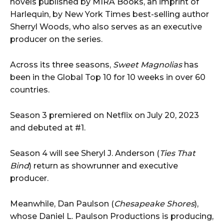
novels published by MIRA Books, an imprint of
Harlequin, by New York Times best-selling author
Sherryl Woods, who also serves as an executive
producer on the series.
Across its three seasons,
Sweet Magnolias
has
been in the Global Top 10 for 10 weeks in over 60
countries.
Season 3 premiered on Netflix on July 20, 2023
and debuted at #1.
Season 4 will see Sheryl J. Anderson (
Ties That
Bind
) return as showrunner and executive
producer.
Meanwhile, Dan Paulson (
Chesapeake Shores
),
whose Daniel L. Paulson Productions is producing,