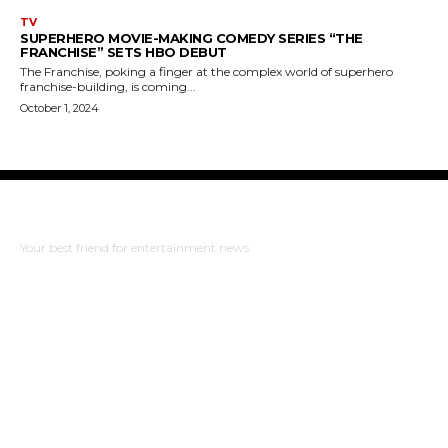
TV
SUPERHERO MOVIE-MAKING COMEDY SERIES “THE
FRANCHISE” SETS HBO DEBUT
The Franchise, poking a finger at the complex world of superhero
franchise-building, is coming...
October 1, 2024
The Bulldog Edition
Your best friend for entertainment news
ABOUT US
RISING ROAD MEDIA
PRIVACY POLICY
WHAT TO WATCH