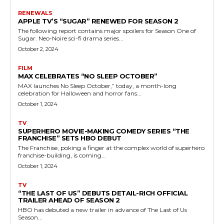
RENEWALS
APPLE TV’S “SUGAR” RENEWED FOR SEASON 2
The following report contains major spoilers for Season One of
Sugar. Neo-Noire sci-fi drama series...
October 2, 2024
FILM
MAX CELEBRATES “NO SLEEP OCTOBER”
MAX launches No Sleep October,” today, a month-long
celebration for Halloween and horror fans...
October 1, 2024
TV
SUPERHERO MOVIE-MAKING COMEDY SERIES “THE
FRANCHISE” SETS HBO DEBUT
The Franchise, poking a finger at the complex world of superhero
franchise-building, is coming...
October 1, 2024
TV
“THE LAST OF US” DEBUTS DETAIL-RICH OFFICIAL
TRAILER AHEAD OF SEASON 2
HBO has debuted a new trailer in advance of The Last of Us
Season...