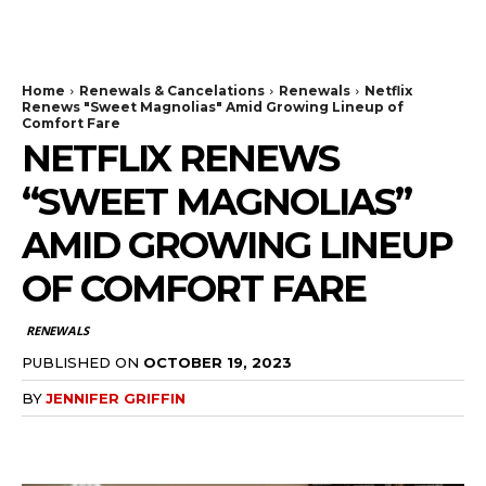
The Bulldog Edition
Home
Renewals & Cancelations
Renewals
Netflix
Renews "Sweet Magnolias" Amid Growing Lineup of
Comfort Fare
NETFLIX RENEWS
“SWEET MAGNOLIAS”
AMID GROWING LINEUP
OF COMFORT FARE
RENEWALS
PUBLISHED ON
OCTOBER 19, 2023
BY
JENNIFER GRIFFIN