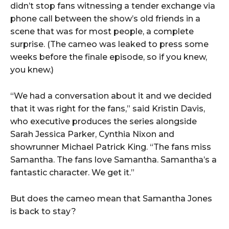
didn’t stop fans witnessing a tender exchange via
phone call between the show’s old friends in a
scene that was for most people, a complete
surprise. (The cameo was leaked to press some
weeks before the finale episode, so if you knew,
you knew.)
“We had a conversation about it and we decided
that it was right for the fans,” said Kristin Davis,
who executive produces the series alongside
Sarah Jessica Parker, Cynthia Nixon and
showrunner Michael Patrick King. “The fans miss
Samantha. The fans love Samantha. Samantha’s a
fantastic character. We get it.”
But does the cameo mean that Samantha Jones
is back to stay?