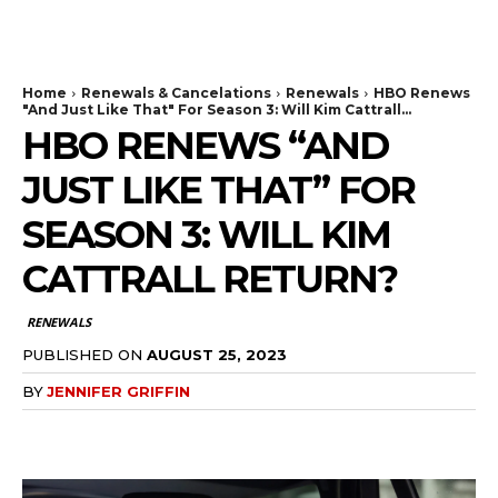
The Bulldog Edition
Home
Renewals & Cancelations
Renewals
HBO Renews
"And Just Like That" For Season 3: Will Kim Cattrall...
HBO RENEWS “AND
JUST LIKE THAT” FOR
SEASON 3: WILL KIM
CATTRALL RETURN?
RENEWALS
PUBLISHED ON
AUGUST 25, 2023
BY
JENNIFER GRIFFIN