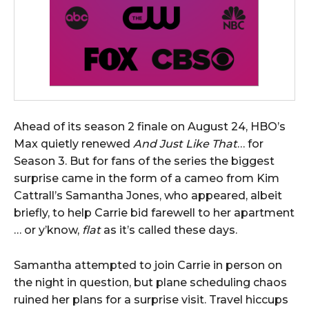
Ahead of its season 2 finale on August 24, HBO’s
Max quietly renewed
And Just Like That
… for
Season 3. But for fans of the series the biggest
surprise came in the form of a cameo from Kim
Cattrall’s Samantha Jones, who appeared, albeit
briefly, to help Carrie bid farewell to her apartment
… or y’know,
flat
as it’s called these days.
Samantha attempted to join Carrie in person on
the night in question, but plane scheduling chaos
ruined her plans for a surprise visit. Travel hiccups