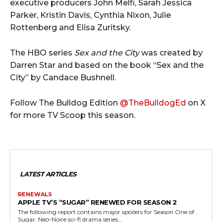
executive producers John Melfi, Sarah Jessica
Parker, Kristin Davis, Cynthia Nixon, Julie
Rottenberg and Elisa Zuritsky.
The HBO series
Sex and the City
was created by
Darren Star and based on the book “Sex and the
City” by Candace Bushnell.
Follow The Bulldog Edition
@TheBulldogEd
on X
for more TV Scoop this season.
LATEST ARTICLES
RENEWALS
APPLE TV’S “SUGAR” RENEWED FOR SEASON 2
The following report contains major spoilers for Season One of
Sugar. Neo-Noire sci-fi drama series...