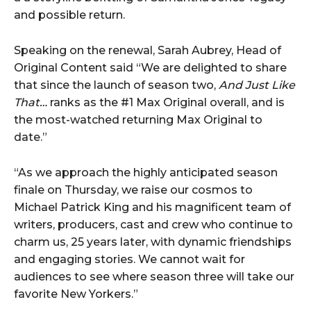
and possible return.
Speaking on the renewal, Sarah Aubrey, Head of
Original Content said “We are delighted to share
that since the launch of season two,
And Just Like
That…
ranks as the #1 Max Original overall, and is
the most-watched returning Max Original to
date.”
“As we approach the highly anticipated season
finale on Thursday, we raise our cosmos to
Michael Patrick King and his magnificent team of
writers, producers, cast and crew who continue to
charm us, 25 years later, with dynamic friendships
and engaging stories. We cannot wait for
audiences to see where season three will take our
favorite New Yorkers.”