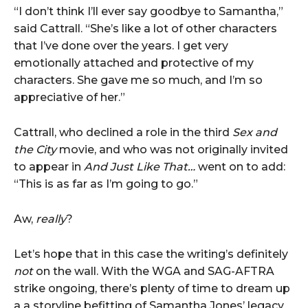
“I don’t think I’ll ever say goodbye to Samantha,”
said Cattrall. “She’s like a lot of other characters
that I’ve done over the years. I get very
emotionally attached and protective of my
characters. She gave me so much, and I’m so
appreciative of her.”
Cattrall, who declined a role in the third
Sex and
the City
movie, and who was not originally invited
to appear in
And Just Like That…
went on to add:
“This is as far as I’m going to go.”
Aw,
really
?
Let’s hope that in this case the writing’s definitely
not
on the wall. With the WGA and SAG-AFTRA
strike ongoing, there’s plenty of time to dream up
a a storyline befitting of Samantha Jones’ legacy