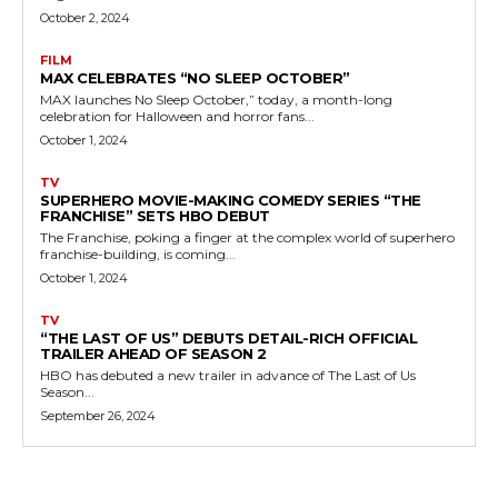
October 2, 2024
FILM
MAX CELEBRATES “NO SLEEP OCTOBER”
MAX launches No Sleep October,” today, a month-long
celebration for Halloween and horror fans...
October 1, 2024
TV
SUPERHERO MOVIE-MAKING COMEDY SERIES “THE
FRANCHISE” SETS HBO DEBUT
The Franchise, poking a finger at the complex world of superhero
franchise-building, is coming...
October 1, 2024
TV
“THE LAST OF US” DEBUTS DETAIL-RICH OFFICIAL
TRAILER AHEAD OF SEASON 2
HBO has debuted a new trailer in advance of The Last of Us
Season...
September 26, 2024