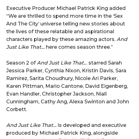
Executive Producer Michael Patrick King added
“We are thrilled to spend more time in the ‘Sex
And The City’ universe telling new stories about
the lives of these relatable and aspirational
characters played by these amazing actors.
And
Just Like That…
here comes season three.”
Season 2 of
And Just Like That..
. starred Sarah
Jessica Parker, Cynthia Nixon, Kristin Davis, Sara
Ramírez, Sarita Choudhury, Nicole Ari Parker,
Karen Pittman, Mario Cantone, David Eigenberg,
Evan Handler, Christopher Jackson, Niall
Cunningham, Cathy Ang, Alexa Swinton and John
Corbett.
And Just Like That…
is developed and executive
produced by Michael Patrick King, alongside