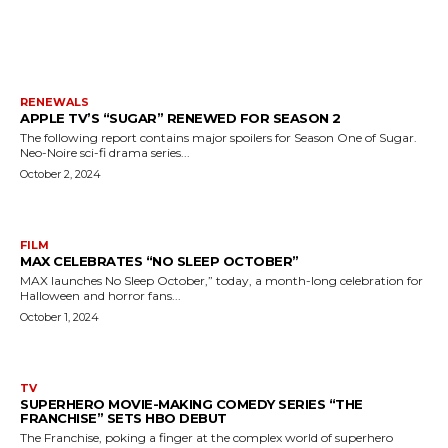
MORE LIKE THIS
RENEWALS
APPLE TV’S “SUGAR” RENEWED FOR SEASON 2
The following report contains major spoilers for Season One of Sugar.
Neo-Noire sci-fi drama series...
October 2, 2024
FILM
MAX CELEBRATES “NO SLEEP OCTOBER”
MAX launches No Sleep October,” today, a month-long celebration for
Halloween and horror fans...
October 1, 2024
TV
SUPERHERO MOVIE-MAKING COMEDY SERIES “THE
FRANCHISE” SETS HBO DEBUT
The Franchise, poking a finger at the complex world of superhero