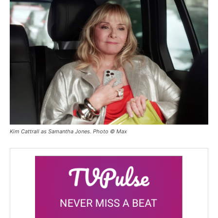
Kim Cattrall as Samantha Jones. Photo © Max