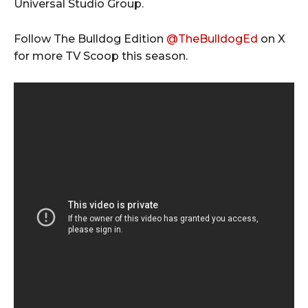
Universal Studio Group.
Follow The Bulldog Edition
@TheBulldogEd
on X
for more TV Scoop this season.