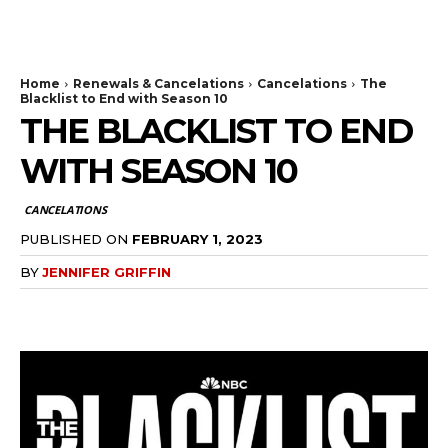
The Bulldog Edition
Home
Renewals & Cancelations
Cancelations
The
Blacklist to End with Season 10
THE BLACKLIST TO END
WITH SEASON 10
CANCELATIONS
PUBLISHED ON
FEBRUARY 1, 2023
BY
JENNIFER GRIFFIN