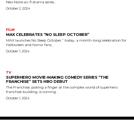
Neo-Noire sci-fi drama series...
October 2, 2024
FILM
MAX CELEBRATES “NO SLEEP OCTOBER”
MAX launches No Sleep October,” today, a month-long celebration for
Halloween and horror fans...
October 1, 2024
TV
SUPERHERO MOVIE-MAKING COMEDY SERIES “THE
FRANCHISE” SETS HBO DEBUT
The Franchise, poking a finger at the complex world of superhero
franchise-building, is coming...
October 1, 2024
The Bulldog Edition