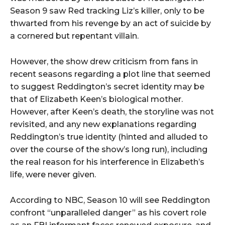
Season 9 saw Red tracking Liz’s killer, only to be
thwarted from his revenge by an act of suicide by
a cornered but repentant villain.
However, the show drew criticism from fans in
recent seasons regarding a plot line that seemed
to suggest Reddington’s secret identity may be
that of Elizabeth Keen’s biological mother.
However, after Keen’s death, the storyline was not
revisited, and any new explanations regarding
Reddington’s true identity (hinted and alluded to
over the course of the show’s long run), including
the real reason for his interference in Elizabeth’s
life, were never given.
According to NBC, Season 10 will see Reddington
confront “unparalleled danger” as his covert role