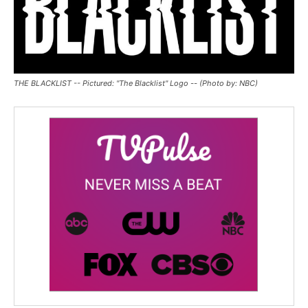
THE BLACKLIST -- Pictured: "The Blacklist" Logo -- (Photo by: NBC)