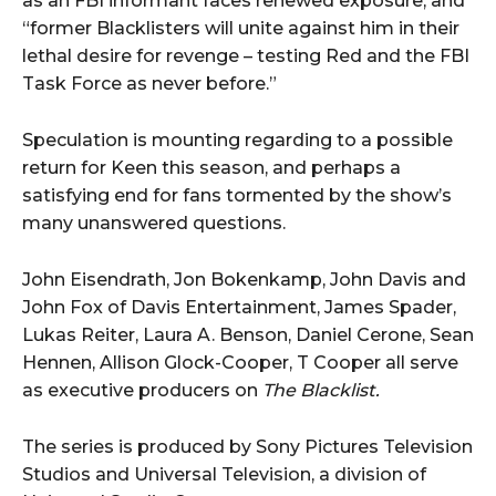
as an FBI informant faces renewed exposure, and
“former Blacklisters will unite against him in their
lethal desire for revenge – testing Red and the FBI
Task Force as never before.”
Speculation is mounting regarding to a possible
return for Keen this season, and perhaps a
satisfying end for fans tormented by the show’s
many unanswered questions.
John Eisendrath, Jon Bokenkamp, John Davis and
John Fox of Davis Entertainment, James Spader,
Lukas Reiter, Laura A. Benson, Daniel Cerone, Sean
Hennen, Allison Glock-Cooper, T Cooper all serve
as executive producers on
The Blacklist.
The series is produced by Sony Pictures Television
Studios and Universal Television, a division of