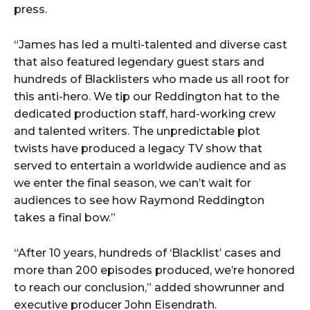
press.
“James has led a multi-talented and diverse cast
that also featured legendary guest stars and
hundreds of Blacklisters who made us all root for
this anti-hero. We tip our Reddington hat to the
dedicated production staff, hard-working crew
and talented writers. The unpredictable plot
twists have produced a legacy TV show that
served to entertain a worldwide audience and as
we enter the final season, we can’t wait for
audiences to see how Raymond Reddington
takes a final bow.”
“After 10 years, hundreds of ‘Blacklist’ cases and
more than 200 episodes produced, we’re honored
to reach our conclusion,” added showrunner and
executive producer John Eisendrath.