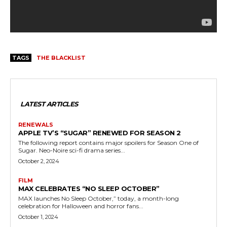
TAGS
THE BLACKLIST
LATEST ARTICLES
RENEWALS
APPLE TV’S “SUGAR” RENEWED FOR SEASON 2
The following report contains major spoilers for Season One of
Sugar. Neo-Noire sci-fi drama series...
October 2, 2024
FILM
MAX CELEBRATES “NO SLEEP OCTOBER”
MAX launches No Sleep October,” today, a month-long
celebration for Halloween and horror fans...
October 1, 2024