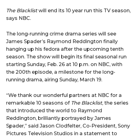
The Blacklist
will end its 10 year run this TV season,
says NBC.
The long-running crime drama series will see
James Spader’s Raymond Reddington finally
hanging up his fedora after the upcoming tenth
season. The show will begin its final seasonal run
starting Sunday, Feb. 26 at 10 p.m. on NBC, with
the 200th episode, a milestone for the long-
running drama, airing Sunday, March 19.
“We thank our wonderful partners at NBC for a
remarkable 10 seasons of
The Blacklist
, the series
that introduced the world to Raymond
Reddington, brilliantly portrayed by James
Spader,” said Jason Clodfelter, Co-President, Sony
Pictures Television Studios in a statement to