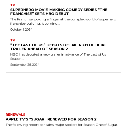
TV
SUPERHERO MOVIE-MAKING COMEDY SERIES “THE
FRANCHISE” SETS HBO DEBUT
The Franchise, poking a finger at the complex world of superhero
franchise-building, is coming...
October 1, 2024
TV
“THE LAST OF US” DEBUTS DETAIL-RICH OFFICIAL
TRAILER AHEAD OF SEASON 2
HBO has debuted a new trailer in advance of The Last of Us
Season...
September 26, 2024
MORE LIKE THIS
RENEWALS
APPLE TV’S “SUGAR” RENEWED FOR SEASON 2
The following report contains major spoilers for Season One of Sugar.