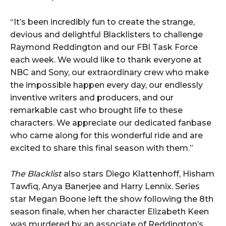
“It’s been incredibly fun to create the strange,
devious and delightful Blacklisters to challenge
Raymond Reddington and our FBI Task Force
each week. We would like to thank everyone at
NBC and Sony, our extraordinary crew who make
the impossible happen every day, our endlessly
inventive writers and producers, and our
remarkable cast who brought life to these
characters. We appreciate our dedicated fanbase
who came along for this wonderful ride and are
excited to share this final season with them.”
The Blacklist
also stars Diego Klattenhoff, Hisham
Tawfiq, Anya Banerjee and Harry Lennix. Series
star Megan Boone left the show following the 8th
season finale, when her character Elizabeth Keen
was murdered by an associate of Reddington’s.