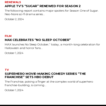
RENEWALS
APPLE TV’S “SUGAR” RENEWED FOR SEASON 2
The following report contains major spoilers for Season One of Sugar.
Neo-Noire sci-fi drama series...
October 2, 2024
FILM
MAX CELEBRATES “NO SLEEP OCTOBER”
MAX launches No Sleep October,” today, a month-long celebration for
Halloween and horror fans...
October 1, 2024
TV
SUPERHERO MOVIE-MAKING COMEDY SERIES “THE
FRANCHISE” SETS HBO DEBUT
The Franchise, poking a finger at the complex world of superhero
franchise-building, is coming...
October 1, 2024