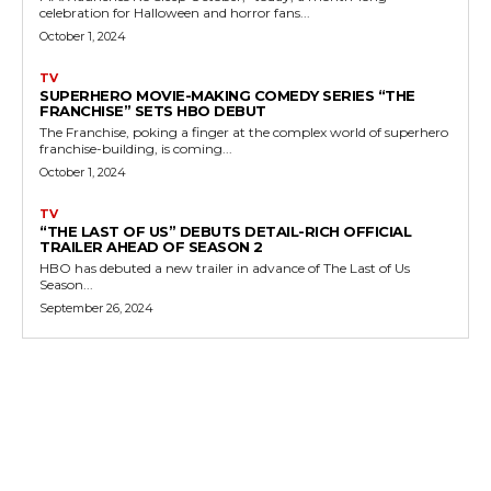
celebration for Halloween and horror fans...
October 1, 2024
TV
SUPERHERO MOVIE-MAKING COMEDY SERIES “THE
FRANCHISE” SETS HBO DEBUT
The Franchise, poking a finger at the complex world of superhero
franchise-building, is coming...
October 1, 2024
TV
“THE LAST OF US” DEBUTS DETAIL-RICH OFFICIAL
TRAILER AHEAD OF SEASON 2
HBO has debuted a new trailer in advance of The Last of Us
Season...
September 26, 2024
MORE LIKE THIS