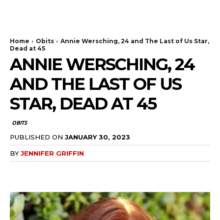
The Bulldog Edition
Home
Obits
Annie Wersching, 24 and The Last of Us Star,
Dead at 45
ANNIE WERSCHING, 24
AND THE LAST OF US
STAR, DEAD AT 45
OBITS
PUBLISHED ON
JANUARY 30, 2023
BY
JENNIFER GRIFFIN