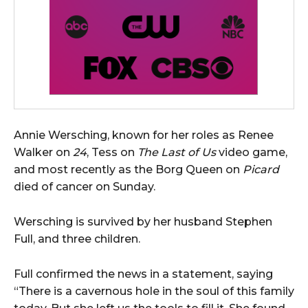
Annie Wersching, known for her roles as Renee
Walker on
24
, Tess on
The Last of Us
video game,
and most recently as the Borg Queen on
Picard
died of cancer on Sunday.
Wersching is survived by her husband Stephen
Full, and three children.
Full confirmed the news in a statement, saying
“There is a cavernous hole in the soul of this family