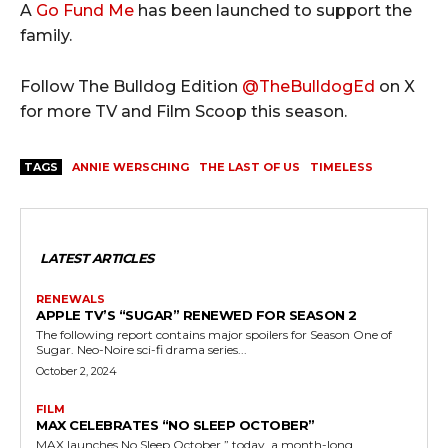
A
Go Fund Me
has been launched to support the
family.
Follow The Bulldog Edition
@TheBulldogEd
on X
for more TV and Film Scoop this season.
TAGS
ANNIE WERSCHING
THE LAST OF US
TIMELESS
LATEST ARTICLES
RENEWALS
APPLE TV’S “SUGAR” RENEWED FOR SEASON 2
The following report contains major spoilers for Season One of
Sugar. Neo-Noire sci-fi drama series...
October 2, 2024
FILM
MAX CELEBRATES “NO SLEEP OCTOBER”
MAX launches No Sleep October,” today, a month-long