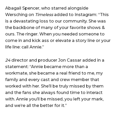
Abagail Spencer, who starred alongside
Wersching on
Timeless
added to Instagram: “This
is a devastating loss to our community. She was
the backbone of many of your favorite shows &
ours. The ringer. When you needed someone to
come in and kick ass or elevate a story line or your
life line: call Annie.”
24
director and producer Jon Cassar added in a
statement: “Annie became more than a
workmate, she became a real friend to me, my
family and every cast and crew member that
worked with her. She’ll be truly missed by them
and the fans she always found time to interact
with. Annie you’ll be missed, you left your mark,
and we’re all the better for it.”