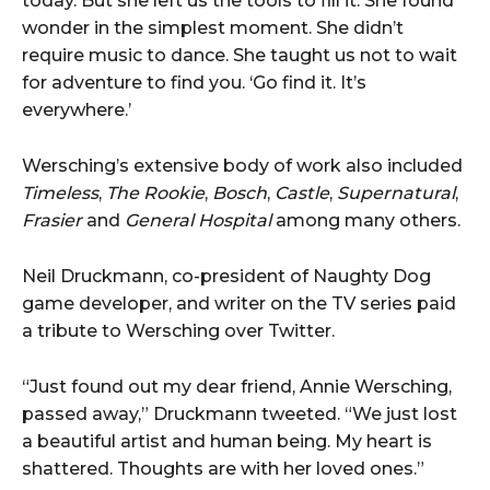
today. But she left us the tools to fill it. She found
wonder in the simplest moment. She didn’t
require music to dance. She taught us not to wait
for adventure to find you. ‘Go find it. It’s
everywhere.’
Wersching’s extensive body of work also included
Timeless
,
The Rookie
,
Bosch
,
Castle
,
Supernatural
,
Frasier
and
General Hospital
among many others.
Neil Druckmann, co-president of Naughty Dog
game developer, and writer on the TV series paid
a tribute to Wersching over Twitter.
“Just found out my dear friend, Annie Wersching,
passed away,” Druckmann tweeted. “We just lost
a beautiful artist and human being. My heart is
shattered. Thoughts are with her loved ones.”