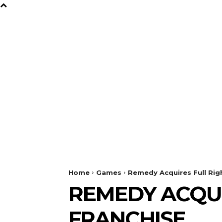
B
Y
TV
GAMES
FILM
Home
Games
Remedy Acquires Full Righ
REMEDY ACQUI
FRANCHISE