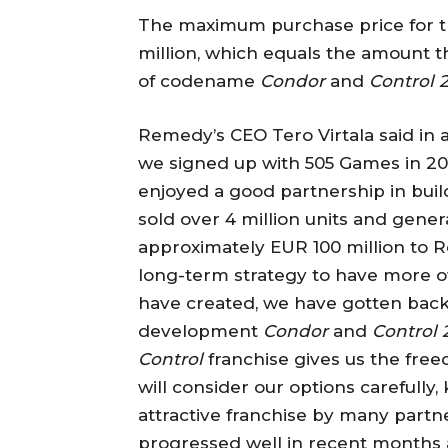
The maximum purchase price for th
million, which equals the amount 
of codename
Condor
and
Control 
Remedy’s CEO Tero Virtala said in 
we signed up with 505 Games in 20
enjoyed a good partnership in bui
sold over 4 million units and gene
approximately EUR 100 million to 
long-term strategy to have more o
have created, we have gotten back 
development
Condor
and
Control 
Control
franchise gives us the fre
will consider our options carefully
attractive franchise by many partn
progressed well in recent months 