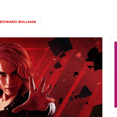
EDWARD BULLMAN