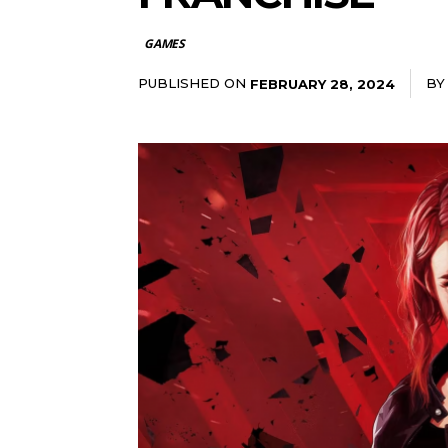
GAMES
PUBLISHED ON
BY
FEBRUARY 28, 2024