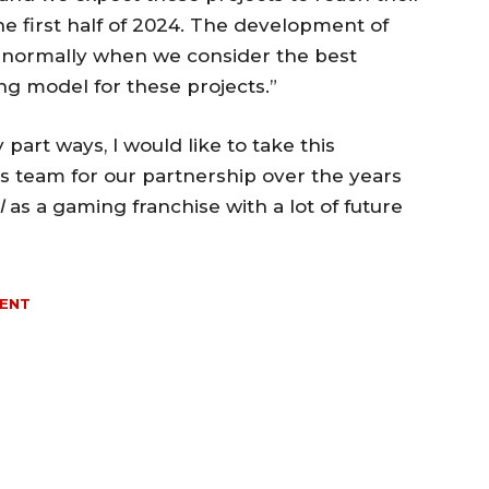
e first half of 2024. The development of
e normally when we consider the best
ing model for these projects.”
part ways, I would like to take this
s team for our partnership over the years
l
as a gaming franchise with a lot of future
MENT
MORE LIKE THIS