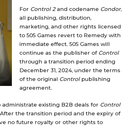
For
Control 2
and codename
Condor
,
all publishing, distribution,
marketing, and other rights licensed
to 505 Games revert to Remedy with
immediate effect. 505 Games will
continue as the publisher of
Control
through a transition period ending
December 31, 2024, under the terms
of the original
Control
publishing
agreement.
o administrate existing B2B deals for
Control
 After the transition period and the expiry of
e no future royalty or other rights to