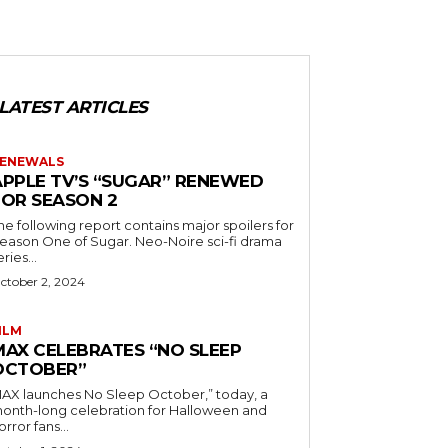
LATEST ARTICLES
ENEWALS
APPLE TV’S “SUGAR” RENEWED
FOR SEASON 2
he following report contains major spoilers for
ason One of Sugar. Neo-Noire sci-fi drama
eries...
ctober 2, 2024
ILM
MAX CELEBRATES “NO SLEEP
OCTOBER”
AX launches No Sleep October,” today, a
onth-long celebration for Halloween and
orror fans...