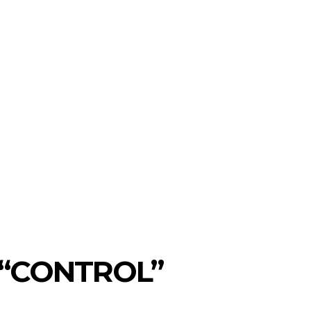
on
SEARCH
ws
T TO WATCH
MORE
 “CONTROL”