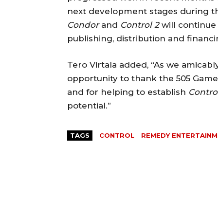
next development stages during th
Condor
and
Control 2
will continu
publishing, distribution and financ
Tero Virtala added, “As we amicably 
opportunity to thank the 505 Game
and for helping to establish
Contro
potential.”
TAGS
CONTROL
REMEDY ENTERTAIN