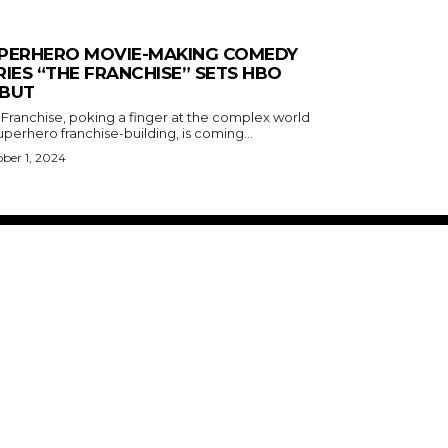
PERHERO MOVIE-MAKING COMEDY
RIES “THE FRANCHISE” SETS HBO
BUT
 Franchise, poking a finger at the complex world
uperhero franchise-building, is coming...
ber 1, 2024
ABOUT US
RISING ROAD MEDIA
PRIVACY POLICY
WHAT TO WATCH