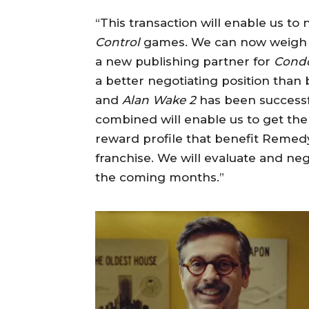
“This transaction will enable us to
Control
games. We can now weigh u
a new publishing partner for
Cond
a better negotiating position than
and
Alan Wake 2
has been successfu
combined will enable us to get the 
reward profile that benefit Remedy
franchise. We will evaluate and neg
the coming months.”