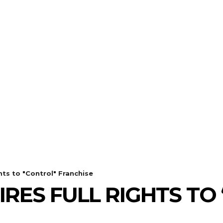
THE
ulldog Editi
our Best Friend for Entertainment Ne
REVIEWS
GALLERIES
WHA
ts to "Control" Franchise
RES FULL RIGHTS TO