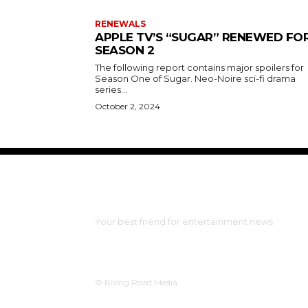
RENEWALS
APPLE TV’S “SUGAR” RENEWED FO
SEASON 2
The following report contains major spoilers for
Season One of Sugar. Neo-Noire sci-fi drama
series...
October 2, 2024
The Bulldog Edition
Your best friend for entertainment news
© Rising Road Media