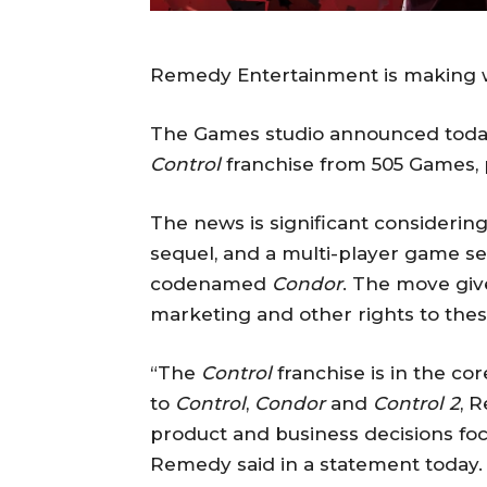
Remedy Entertainment is making 
The Games studio announced today t
Control
franchise from 505 Games, p
The news is significant consideri
sequel, and a multi-player game se
codenamed
Condor
. The move giv
marketing and other rights to thes
“The
Control
franchise is in the co
to
Control
,
Condor
and
Control 2
, 
product and business decisions fo
Remedy said in a statement today.