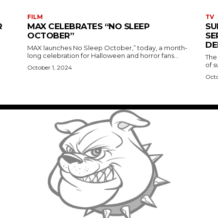
FILM
TV
R
MAX CELEBRATES “NO SLEEP
SU
OCTOBER”
SE
DE
MAX launches No Sleep October,” today, a month-
long celebration for Halloween and horror fans...
The
of s
October 1, 2024
Octo