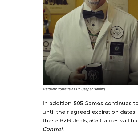
Matthew Porretta as Dr. Casper Darling
In addition, 505 Games continues t
until their agreed expiration dates.
these B2B deals, 505 Games will hav
Control
.