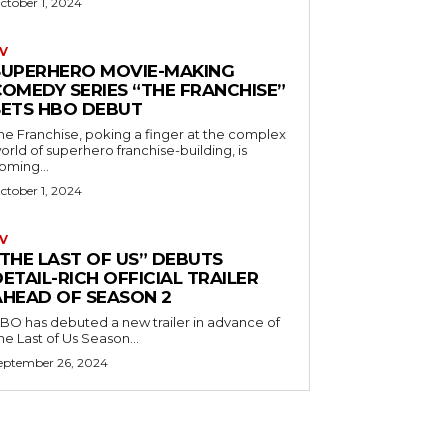
ctober 1, 2024
V
SUPERHERO MOVIE-MAKING
COMEDY SERIES “THE FRANCHISE”
SETS HBO DEBUT
he Franchise, poking a finger at the complex
orld of superhero franchise-building, is
oming...
ctober 1, 2024
V
“THE LAST OF US” DEBUTS
ETAIL-RICH OFFICIAL TRAILER
AHEAD OF SEASON 2
BO has debuted a new trailer in advance of
he Last of Us Season...
eptember 26, 2024