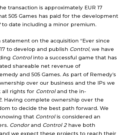
e transaction is approximately EUR 17
that 505 Games has paid for the development
2
to date including a minor premium.
a statement on the acquisition “Ever since
17 to develop and publish
Control
, we have
lding
Control
into a successful game that has
rated shareable net revenue of
Remedy and 505 Games. As part of Remedy’s
wnership over our business and the IPs we
all rights for
Control
and the in-
2
. Having complete ownership over the
edom to decide the best path forward. We
, knowing that
Control
is considered an
ers.
Condor
and
Control 2
have both
and we expect these projects to reach their