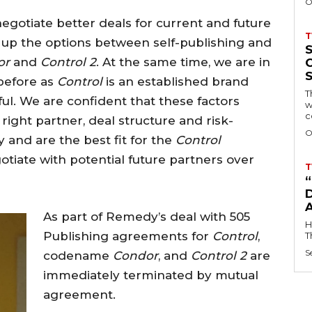
O
 negotiate better deals for current and future
T
p the options between self-publishing and
or
and
Control 2
. At the same time, we are in
 before as
Control
is an established brand
T
l. We are confident that these factors
w
c
right partner, deal structure and risk-
O
 and are the best fit for the
Control
otiate with potential future partners over
T
D
As part of Remedy’s deal with 505
H
Publishing agreements for
Control
,
T
S
codename
Condor
, and
Control 2
are
immediately terminated by mutual
agreement.