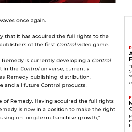
waves once again.
hat it has acquired the full rights to the
ublishers of the first
Control
video game.
R
ng Remedy is currently developing a
Control
T
t in the
Control
universe, currently
Se
s
es Remedy publishing, distribution,
O
e and all future Control products.
F
re of Remedy. Having acquired the full rights
Remedy is now in a position to make the right
M
cusing on long-term franchise growth,”
m
h