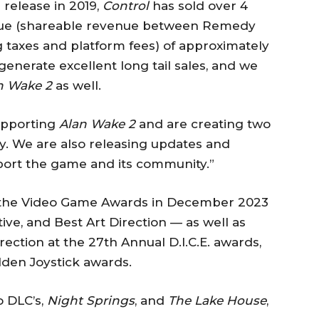
s release in 2019,
Control
has sold over 4
venue (shareable revenue between Remedy
g taxes and platform fees) of approximately
enerate excellent long tail sales, and we
n Wake 2
as well.
upporting
Alan Wake 2
and are creating two
ry. We are also releasing updates and
pport the game and its community.”
 the Video Game Awards in December 2023
ve, and Best Art Direction — as well as
ection at the 27th Annual D.I.C.E. awards,
lden Joystick awards.
o DLC’s,
Night Springs
, and
The Lake House
,