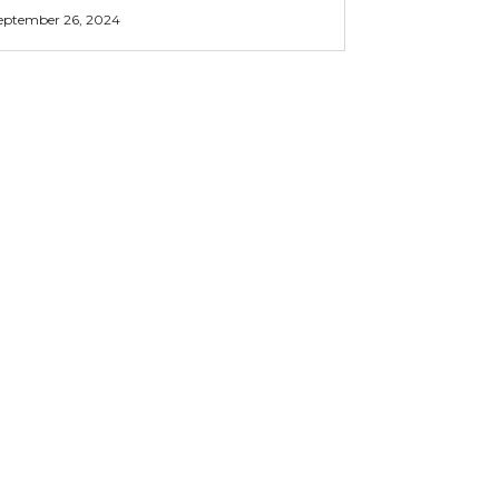
eptember 26, 2024