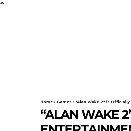
B
Y
TV
GAMES
FILM
Home
Games
"Alan Wake 2" is Official
“ALAN WAKE 2”
ENTERTAINMEN