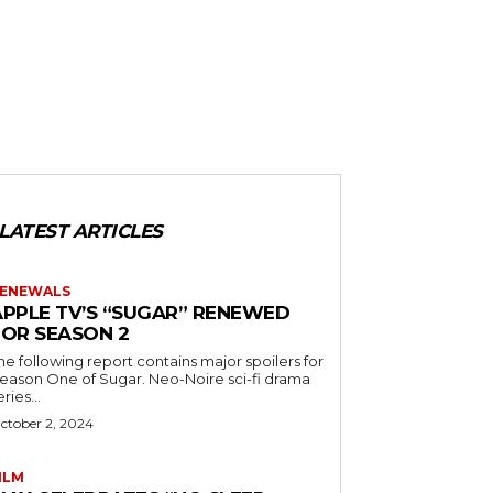
LATEST ARTICLES
ENEWALS
APPLE TV’S “SUGAR” RENEWED
FOR SEASON 2
he following report contains major spoilers for
ason One of Sugar. Neo-Noire sci-fi drama
eries...
ctober 2, 2024
ILM