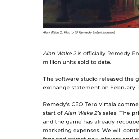
Alan Wake 2. Photo © Remedy Entertainment
Alan Wake 2
is officially Remedy E
million units sold to date.
The software studio released the ga
exchange statement on February 1
Remedy’s CEO Tero Virtala commen
start of
Alan Wake 2’s
sales. The pri
and the game has already recouped
marketing expenses. We will conti