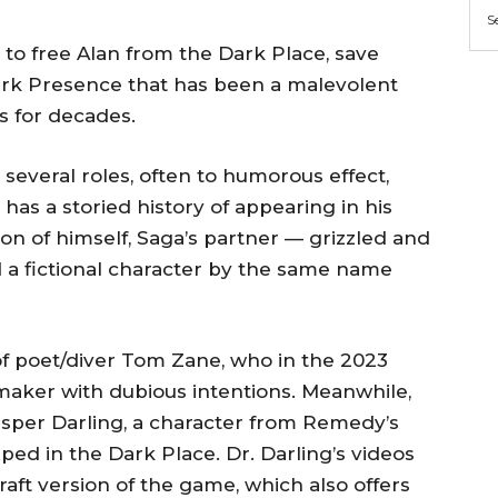
S
to free Alan from the Dark Place, save
ark Presence that has been a malevolent
s for decades.
several roles, often to humorous effect,
as a storied history of appearing in his
on of himself, Saga’s partner — grizzled and
 a fictional character by the same name
n of poet/diver Tom Zane, who in the 2023
maker with dubious intentions. Meanwhile,
asper Darling, a character from Remedy’s
pped in the Dark Place. Dr. Darling’s videos
raft version of the game, which also offers