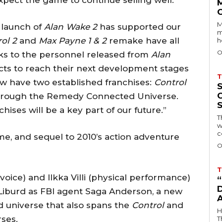
xpect the game to continue selling well.”
M
 launch of
Alan Wake 2
has supported our
m
ol 2
and
Max Payne 1 & 2
remake have all
h
O
s to the personnel released from
Alan
cts to reach their next development stages
T
now have two established franchises:
Control
 through the Remedy Connected Universe.
ses will be a key part of our future.”
T
w
c
ame, and sequel to 2010’s action adventure
O
T
ice) and Ilkka Villi (physical performance)
D
 Liburd as FBI agent Saga Anderson, a new
 universe that also spans the
Control
and
H
ses.
T