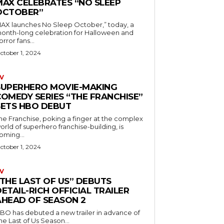
MAX CELEBRATES “NO SLEEP
OCTOBER”
AX launches No Sleep October,” today, a
onth-long celebration for Halloween and
orror fans...
ctober 1, 2024
V
SUPERHERO MOVIE-MAKING
COMEDY SERIES “THE FRANCHISE”
SETS HBO DEBUT
he Franchise, poking a finger at the complex
orld of superhero franchise-building, is
oming...
ctober 1, 2024
V
“THE LAST OF US” DEBUTS
ETAIL-RICH OFFICIAL TRAILER
AHEAD OF SEASON 2
BO has debuted a new trailer in advance of
he Last of Us Season...