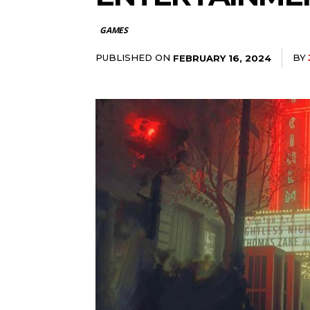
GAMES
PUBLISHED ON
BY
FEBRUARY 16, 2024