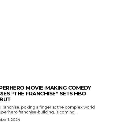
PERHERO MOVIE-MAKING COMEDY
RIES “THE FRANCHISE” SETS HBO
BUT
 Franchise, poking a finger at the complex world
uperhero franchise-building, is coming...
ber 1, 2024