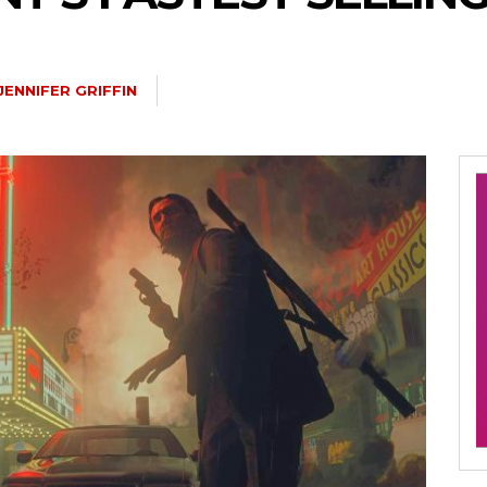
JENNIFER GRIFFIN