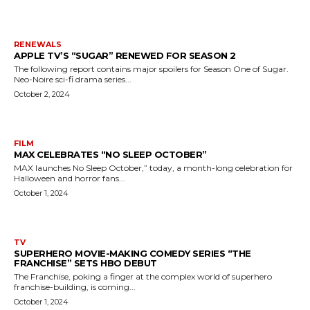
RENEWALS
APPLE TV’S “SUGAR” RENEWED FOR SEASON 2
The following report contains major spoilers for Season One of Sugar.
Neo-Noire sci-fi drama series...
October 2, 2024
FILM
MAX CELEBRATES “NO SLEEP OCTOBER”
MAX launches No Sleep October,” today, a month-long celebration for
Halloween and horror fans...
October 1, 2024
TV
SUPERHERO MOVIE-MAKING COMEDY SERIES “THE
FRANCHISE” SETS HBO DEBUT
The Franchise, poking a finger at the complex world of superhero
franchise-building, is coming...
October 1, 2024