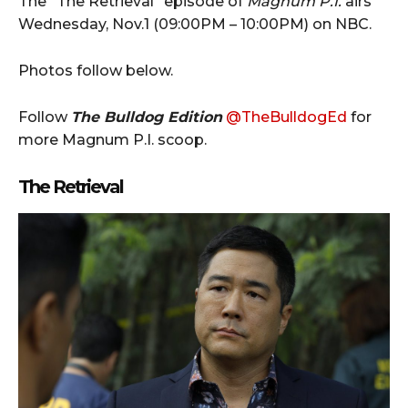
The “The Retrieval” episode of
Magnum P.I.
airs
Wednesday, Nov.1 (09:00PM – 10:00PM) on NBC.
Photos follow below.
Follow
The Bulldog Edition
@TheBulldogEd
for
more Magnum P.I. scoop.
The Retrieval