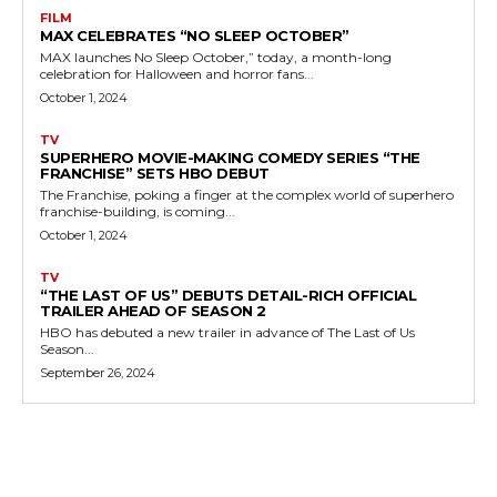
FILM
MAX CELEBRATES “NO SLEEP OCTOBER”
MAX launches No Sleep October,” today, a month-long
celebration for Halloween and horror fans...
October 1, 2024
TV
SUPERHERO MOVIE-MAKING COMEDY SERIES “THE
FRANCHISE” SETS HBO DEBUT
The Franchise, poking a finger at the complex world of superhero
franchise-building, is coming...
October 1, 2024
TV
“THE LAST OF US” DEBUTS DETAIL-RICH OFFICIAL
TRAILER AHEAD OF SEASON 2
HBO has debuted a new trailer in advance of The Last of Us
Season...
September 26, 2024
MORE LIKE THIS