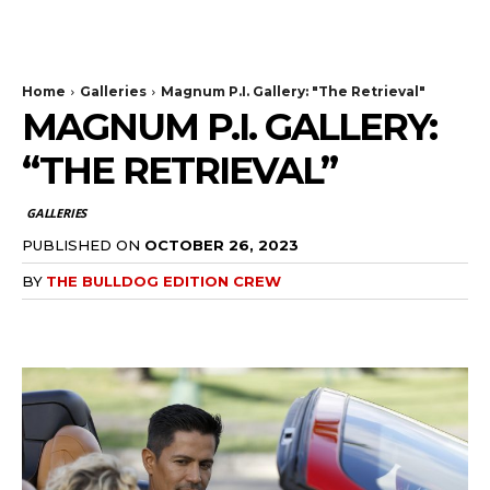
The Bulldog Edition
Home
Galleries
Magnum P.I. Gallery: "The Retrieval"
MAGNUM P.I. GALLERY:
“THE RETRIEVAL”
GALLERIES
PUBLISHED ON
OCTOBER 26, 2023
BY
THE BULLDOG EDITION CREW