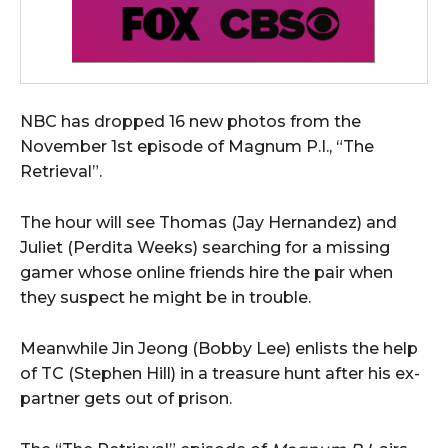
NBC has dropped 16 new photos from the
November 1st episode of Magnum P.I., “The
Retrieval”.
The hour will see Thomas (Jay Hernandez) and
Juliet (Perdita Weeks) searching for a missing
gamer whose online friends hire the pair when
they suspect he might be in trouble.
Meanwhile Jin Jeong (Bobby Lee) enlists the help
of TC (Stephen Hill) in a treasure hunt after his ex-
partner gets out of prison.