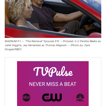
MAGNUM P.I. -- "The Retrieval" Episode 515 -- Pictured: (l-r) Perdita Weeks as
Juliet Higgins, Jay Hernandez as Thomas Magnum -- (Photo by: Zack
Dougan/NBC)