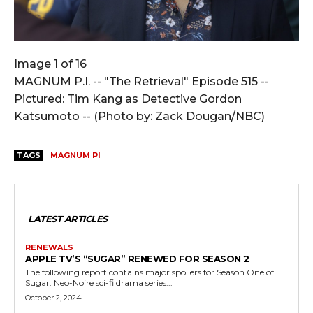
Image 1 of 16
MAGNUM P.I. -- "The Retrieval" Episode 515 --
Pictured: Tim Kang as Detective Gordon
Katsumoto -- (Photo by: Zack Dougan/NBC)
TAGS
MAGNUM PI
LATEST ARTICLES
RENEWALS
APPLE TV’S “SUGAR” RENEWED FOR SEASON 2
The following report contains major spoilers for Season One of
Sugar. Neo-Noire sci-fi drama series...
October 2, 2024