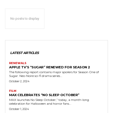
No posts to display
LATEST ARTICLES
RENEWALS
APPLE TV’S “SUGAR” RENEWED FOR SEASON 2
The following report contains major spoilers for Season One of
Sugar. Neo-Noire sci-fi drama series...
October 2, 2024
FILM
MAX CELEBRATES “NO SLEEP OCTOBER”
MAX launches No Sleep October,” today, a month-long
celebration for Halloween and horror fans...
October 1, 2024