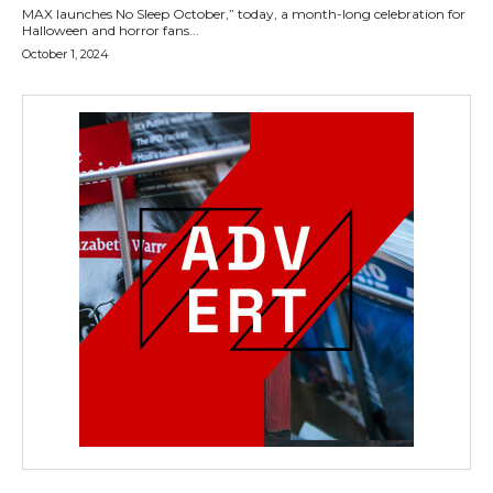
MAX launches No Sleep October,” today, a month-long celebration for
Halloween and horror fans...
October 1, 2024