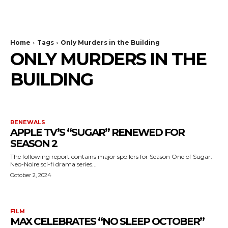
The Bulldog Edition
Home
Tags
Only Murders in the Building
ONLY MURDERS IN THE
BUILDING
RENEWALS
APPLE TV’S “SUGAR” RENEWED FOR
SEASON 2
The following report contains major spoilers for Season One of Sugar.
Neo-Noire sci-fi drama series...
October 2, 2024
FILM
MAX CELEBRATES “NO SLEEP OCTOBER”