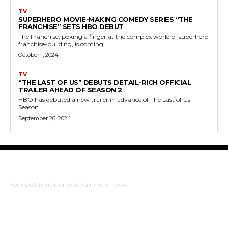
TV
SUPERHERO MOVIE-MAKING COMEDY SERIES “THE
FRANCHISE” SETS HBO DEBUT
The Franchise, poking a finger at the complex world of superhero
franchise-building, is coming...
October 1, 2024
TV
“THE LAST OF US” DEBUTS DETAIL-RICH OFFICIAL
TRAILER AHEAD OF SEASON 2
HBO has debuted a new trailer in advance of The Last of Us
Season...
September 26, 2024
The Bulldog Edition
Your best friend for entertainment news