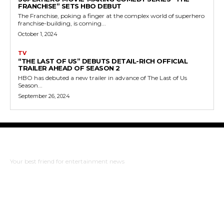
FRANCHISE” SETS HBO DEBUT
The Franchise, poking a finger at the complex world of superhero
franchise-building, is coming...
October 1, 2024
TV
“THE LAST OF US” DEBUTS DETAIL-RICH OFFICIAL
TRAILER AHEAD OF SEASON 2
HBO has debuted a new trailer in advance of The Last of Us
Season...
September 26, 2024
The Bulldog Edition
Your best friend for entertainment news
ABOUT US