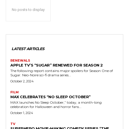
No posts to display
LATEST ARTICLES
RENEWALS
APPLE TV’S “SUGAR” RENEWED FOR SEASON 2
The following report contains major spoilers for Season One of
Sugar. Neo-Noire sci-fi drama series...
October 2, 2024
FILM
MAX CELEBRATES “NO SLEEP OCTOBER”
MAX launches No Sleep October,” today, a month-long
celebration for Halloween and horror fans...
October 1, 2024
TV
SUPERHERO MOVIE-MAKING COMEDY SERIES “THE