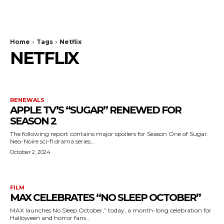
The Bulldog Edition
Home
Tags
Netflix
NETFLIX
RENEWALS
APPLE TV’S “SUGAR” RENEWED FOR
SEASON 2
The following report contains major spoilers for Season One of Sugar.
Neo-Noire sci-fi drama series...
October 2, 2024
FILM
MAX CELEBRATES “NO SLEEP OCTOBER”
MAX launches No Sleep October,” today, a month-long celebration for
Halloween and horror fans...