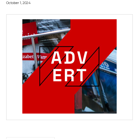
October 1, 2024