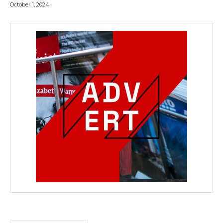
October 1, 2024