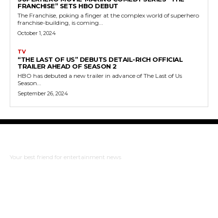
FRANCHISE” SETS HBO DEBUT
The Franchise, poking a finger at the complex world of superhero
franchise-building, is coming...
October 1, 2024
TV
“THE LAST OF US” DEBUTS DETAIL-RICH OFFICIAL
TRAILER AHEAD OF SEASON 2
HBO has debuted a new trailer in advance of The Last of Us
Season...
September 26, 2024
The Bulldog Edition
Your best friend for entertainment news
ABOUT US