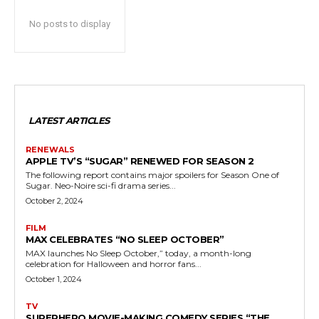
No posts to display
LATEST ARTICLES
RENEWALS
APPLE TV’S “SUGAR” RENEWED FOR SEASON 2
The following report contains major spoilers for Season One of
Sugar. Neo-Noire sci-fi drama series...
October 2, 2024
FILM
MAX CELEBRATES “NO SLEEP OCTOBER”
MAX launches No Sleep October,” today, a month-long
celebration for Halloween and horror fans...
October 1, 2024
TV
SUPERHERO MOVIE-MAKING COMEDY SERIES “THE