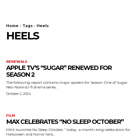
The Bulldog Edition
Home
Tags
Heels
HEELS
RENEWALS
APPLE TV’S “SUGAR” RENEWED FOR
SEASON 2
The following report contains major spoilers for Season One of Sugar.
Neo-Noire sci-fi drama series...
October 2, 2024
FILM
MAX CELEBRATES “NO SLEEP OCTOBER”
MAX launches No Sleep October,” today, a month-long celebration for
Halloween and horror fans...