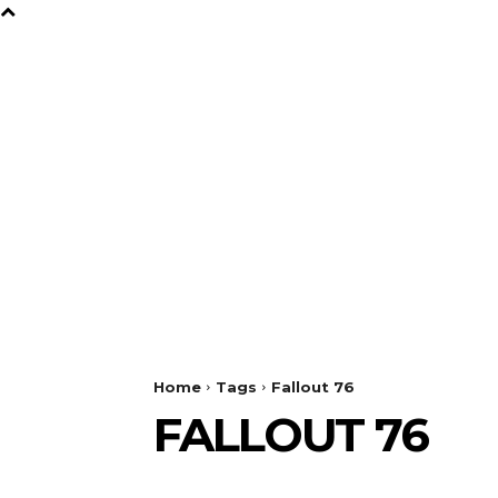
B
Y
TV
GAMES
FILM
Home
Tags
Fallout 76
FALLOUT 76