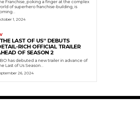
he Franchise, poking a finger at the complex
orld of superhero franchise-building, is
oming...
ctober 1, 2024
V
“THE LAST OF US” DEBUTS
ETAIL-RICH OFFICIAL TRAILER
AHEAD OF SEASON 2
BO has debuted a new trailer in advance of
he Last of Us Season...
eptember 26, 2024
ABOUT US
RISING ROAD MEDIA
PRIVACY POLICY