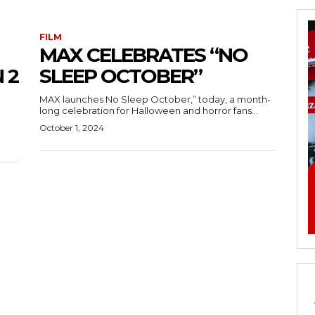
FILM
MAX CELEBRATES “NO
 2
SLEEP OCTOBER”
MAX launches No Sleep October,” today, a month-
long celebration for Halloween and horror fans...
October 1, 2024