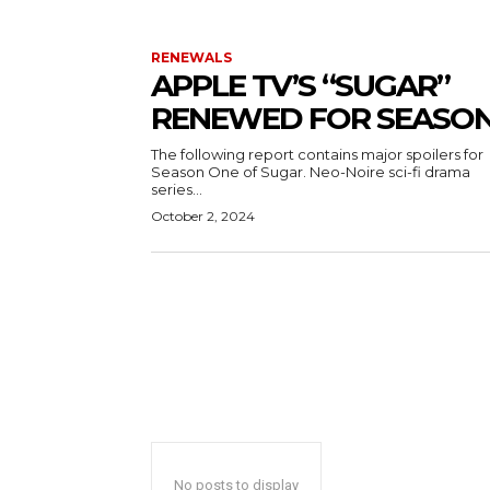
RENEWALS
APPLE TV’S “SUGAR”
RENEWED FOR SEASON
The following report contains major spoilers for
Season One of Sugar. Neo-Noire sci-fi drama
series...
October 2, 2024
No posts to display