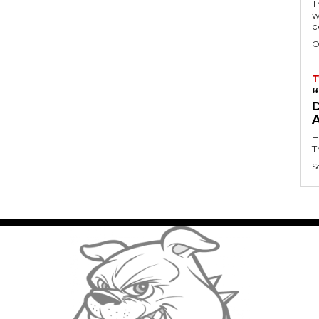
T
w
c
O
T
D
H
T
S