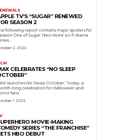
ENEWALS
APPLE TV’S “SUGAR” RENEWED
FOR SEASON 2
he following report contains major spoilers for
ason One of Sugar. Neo-Noire sci-fi drama
eries...
ctober 2, 2024
ILM
MAX CELEBRATES “NO SLEEP
OCTOBER”
AX launches No Sleep October,” today, a
onth-long celebration for Halloween and
orror fans...
ctober 1, 2024
V
SUPERHERO MOVIE-MAKING
COMEDY SERIES “THE FRANCHISE”
SETS HBO DEBUT