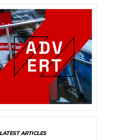
LATEST ARTICLES