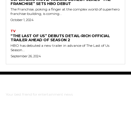
FRANCHISE” SETS HBO DEBUT
The Franchise, poking a finger at the complex world of superhero
franchise-building, is coming...
October 1, 2024
TV
“THE LAST OF US” DEBUTS DETAIL-RICH OFFICIAL
TRAILER AHEAD OF SEASON 2
HBO has debuted a new trailer in advance of The Last of Us
Season...
September 26, 2024
The Bulldog Edition
Your best friend for entertainment news
ABOUT US