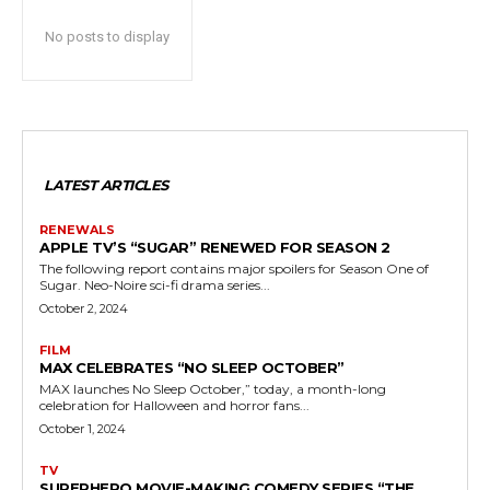
No posts to display
LATEST ARTICLES
RENEWALS
APPLE TV’S “SUGAR” RENEWED FOR SEASON 2
The following report contains major spoilers for Season One of
Sugar. Neo-Noire sci-fi drama series...
October 2, 2024
FILM
MAX CELEBRATES “NO SLEEP OCTOBER”
MAX launches No Sleep October,” today, a month-long
celebration for Halloween and horror fans...
October 1, 2024
TV
SUPERHERO MOVIE-MAKING COMEDY SERIES “THE