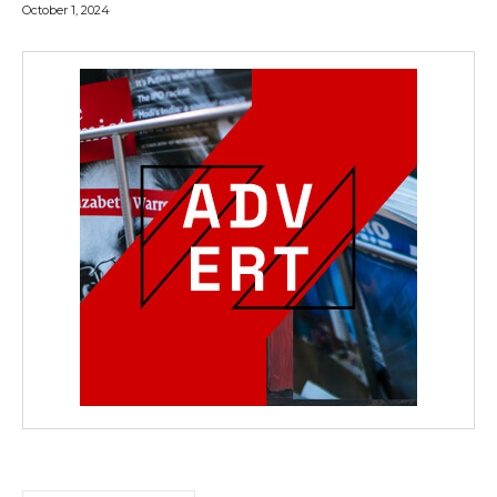
October 1, 2024