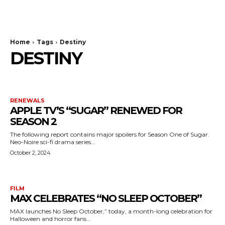
The Bulldog Edition
Home
Tags
Destiny
DESTINY
RENEWALS
APPLE TV’S “SUGAR” RENEWED FOR
SEASON 2
The following report contains major spoilers for Season One of Sugar.
Neo-Noire sci-fi drama series...
October 2, 2024
FILM
MAX CELEBRATES “NO SLEEP OCTOBER”
MAX launches No Sleep October,” today, a month-long celebration for
Halloween and horror fans...