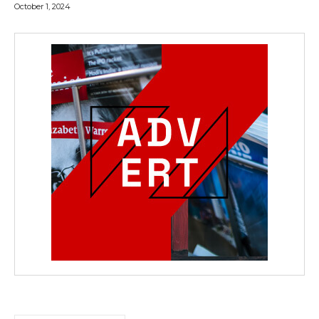
October 1, 2024