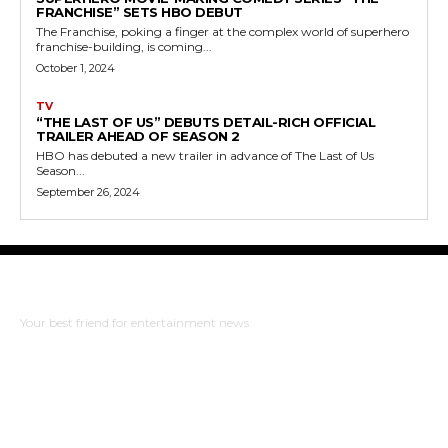
FRANCHISE” SETS HBO DEBUT
The Franchise, poking a finger at the complex world of superhero
franchise-building, is coming...
October 1, 2024
TV
“THE LAST OF US” DEBUTS DETAIL-RICH OFFICIAL
TRAILER AHEAD OF SEASON 2
HBO has debuted a new trailer in advance of The Last of Us
Season...
September 26, 2024
The Bulldog Edition
Your best friend for entertainment news
ABOUT US