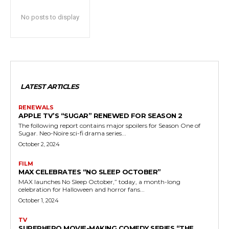
No posts to display
LATEST ARTICLES
RENEWALS
APPLE TV’S “SUGAR” RENEWED FOR SEASON 2
The following report contains major spoilers for Season One of
Sugar. Neo-Noire sci-fi drama series...
October 2, 2024
FILM
MAX CELEBRATES “NO SLEEP OCTOBER”
MAX launches No Sleep October,” today, a month-long
celebration for Halloween and horror fans...
October 1, 2024
TV
SUPERHERO MOVIE-MAKING COMEDY SERIES “THE