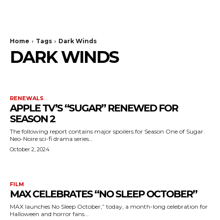
The Bulldog Edition
Home
Tags
Dark Winds
DARK WINDS
RENEWALS
APPLE TV’S “SUGAR” RENEWED FOR
SEASON 2
The following report contains major spoilers for Season One of Sugar.
Neo-Noire sci-fi drama series...
October 2, 2024
FILM
MAX CELEBRATES “NO SLEEP OCTOBER”
MAX launches No Sleep October,” today, a month-long celebration for
Halloween and horror fans...