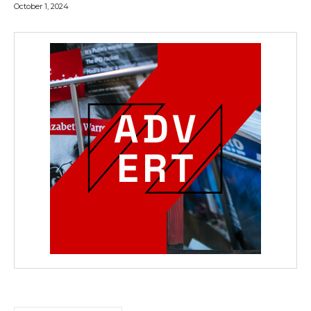
October 1, 2024