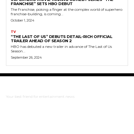
FRANCHISE” SETS HBO DEBUT
The Franchise, poking a finger at the complex world of superhero
franchise-building, is coming...
October 1, 2024
TV
“THE LAST OF US” DEBUTS DETAIL-RICH OFFICIAL
TRAILER AHEAD OF SEASON 2
HBO has debuted a new trailer in advance of The Last of Us
Season...
September 26, 2024
The Bulldog Edition
Your best friend for entertainment news
ABOUT US