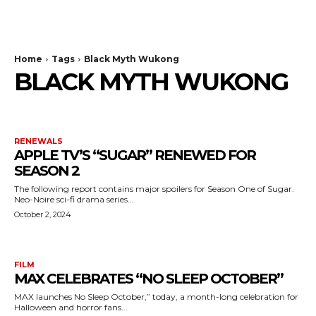
The Bulldog Edition
Home
Tags
Black Myth Wukong
BLACK MYTH WUKONG
RENEWALS
APPLE TV’S “SUGAR” RENEWED FOR
SEASON 2
The following report contains major spoilers for Season One of Sugar.
Neo-Noire sci-fi drama series...
October 2, 2024
FILM
MAX CELEBRATES “NO SLEEP OCTOBER”
MAX launches No Sleep October,” today, a month-long celebration for
Halloween and horror fans...