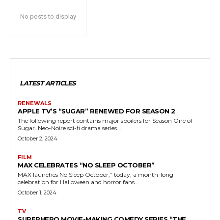
No posts to display
LATEST ARTICLES
RENEWALS
APPLE TV’S “SUGAR” RENEWED FOR SEASON 2
The following report contains major spoilers for Season One of
Sugar. Neo-Noire sci-fi drama series...
October 2, 2024
FILM
MAX CELEBRATES “NO SLEEP OCTOBER”
MAX launches No Sleep October,” today, a month-long
celebration for Halloween and horror fans...
October 1, 2024
TV
SUPERHERO MOVIE-MAKING COMEDY SERIES “THE