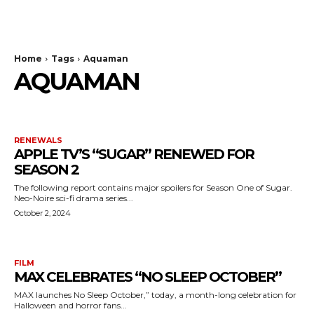
The Bulldog Edition
Home
Tags
Aquaman
AQUAMAN
RENEWALS
APPLE TV’S “SUGAR” RENEWED FOR
SEASON 2
The following report contains major spoilers for Season One of Sugar.
Neo-Noire sci-fi drama series...
October 2, 2024
FILM
MAX CELEBRATES “NO SLEEP OCTOBER”
MAX launches No Sleep October,” today, a month-long celebration for
Halloween and horror fans...