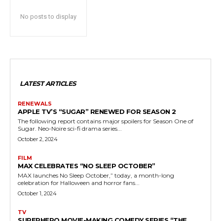
No posts to display
LATEST ARTICLES
RENEWALS
APPLE TV’S “SUGAR” RENEWED FOR SEASON 2
The following report contains major spoilers for Season One of
Sugar. Neo-Noire sci-fi drama series...
October 2, 2024
FILM
MAX CELEBRATES “NO SLEEP OCTOBER”
MAX launches No Sleep October,” today, a month-long
celebration for Halloween and horror fans...
October 1, 2024
TV
SUPERHERO MOVIE-MAKING COMEDY SERIES “THE