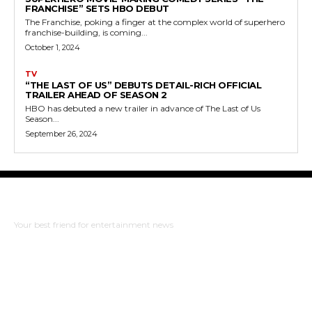
FRANCHISE” SETS HBO DEBUT
The Franchise, poking a finger at the complex world of superhero
franchise-building, is coming...
October 1, 2024
TV
“THE LAST OF US” DEBUTS DETAIL-RICH OFFICIAL
TRAILER AHEAD OF SEASON 2
HBO has debuted a new trailer in advance of The Last of Us
Season...
September 26, 2024
The Bulldog Edition
Your best friend for entertainment news
ABOUT US