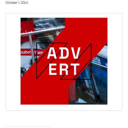
October 1, 2024