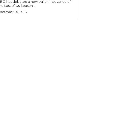
BO has debuted a new trailer in advance of
he Last of Us Season...
eptember 26, 2024