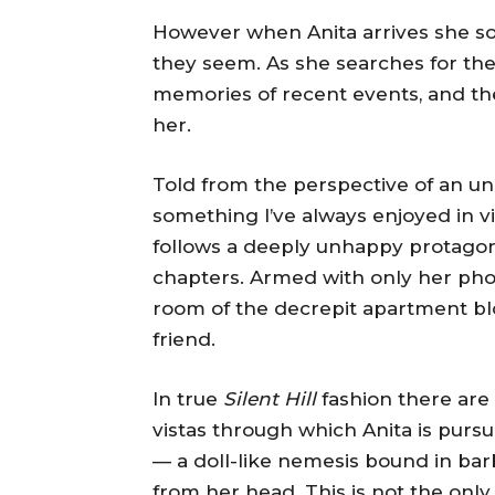
However when Anita arrives she so
they seem. As she searches for the
memories of recent events, and the 
her.
Told from the perspective of an unr
something I’ve always enjoyed in v
follows a deeply unhappy protagonis
chapters. Armed with only her phon
room of the decrepit apartment bloc
friend.
In true
Silent Hill
fashion there are
vistas through which Anita is pur
— a doll-like nemesis bound in ba
from her head. This is not the onl