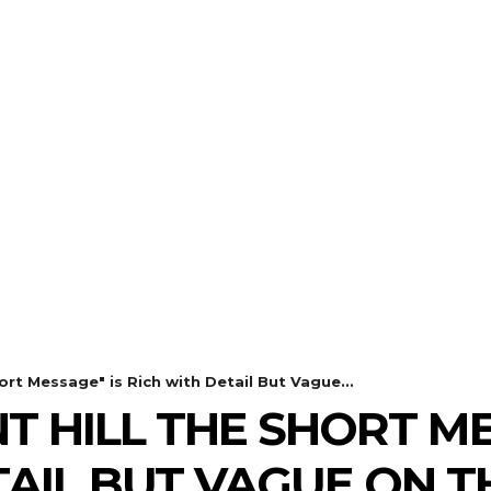
THE
ulldog Editi
our Best Friend for Entertainment Ne
REVIEWS
GALLERIES
WHA
hort Message" is Rich with Detail But Vague...
NT HILL THE SHORT M
TAIL BUT VAGUE ON 