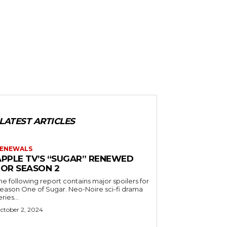
LATEST ARTICLES
ENEWALS
APPLE TV’S “SUGAR” RENEWED
FOR SEASON 2
he following report contains major spoilers for
ason One of Sugar. Neo-Noire sci-fi drama
eries...
ctober 2, 2024