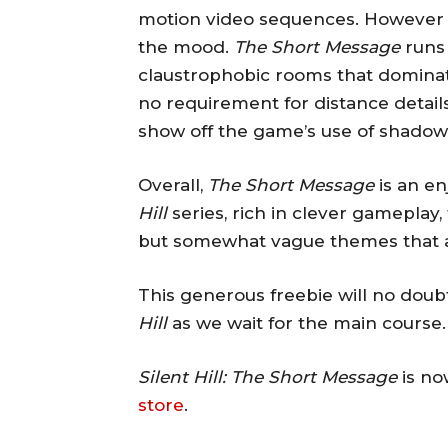
motion video sequences. However t
the mood.
The Short Message
runs 
claustrophobic rooms that dominate
no requirement for distance detail
show off the game’s use of shadow 
Overall,
The Short Message
is an en
Hill
series, rich in clever gameplay
but somewhat vague themes that ar
This generous freebie will no doubt
Hill
as we wait for the main course.
Silent Hill: The Short Message
is no
store
.