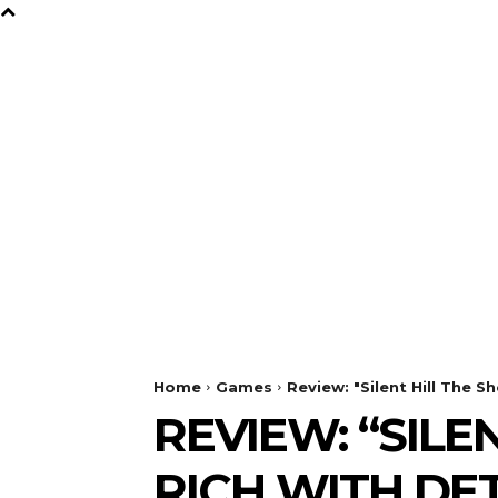
B
Y
TV
GAMES
FILM
Home
Games
Review: "Silent Hill The S
REVIEW: “SILE
RICH WITH DE