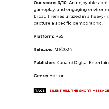
Our score: 6/10
. An enjoyable addi
gameplay, and engaging environm
broad themes ulitized in a heavy
capture a specific demographic.
Platform:
PS5
Release:
1/31/2024
Publisher:
Konami Digital Entertain
Genre:
Horror
TAGS
SILENT HILL THE SHORT MESSAG