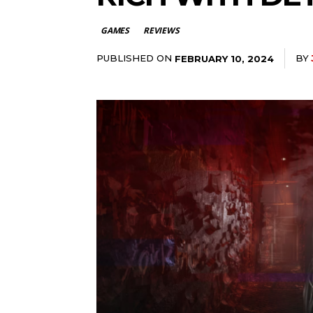
GAMES
REVIEWS
PUBLISHED ON
BY
FEBRUARY 10, 2024