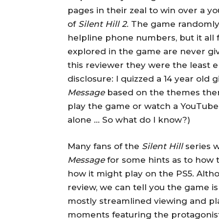
pages in their zeal to win over a
of
Silent Hill 2
. The game randomly
helpline phone numbers, but it all f
explored in the game are never giv
this reviewer they were the least e
disclosure: I quizzed a 14 year old g
Message
based on the themes there
play the game or watch a YouTube
alone … So what do I know?)
Many fans of the
Silent Hill
series w
Message
for some hints as to how 
how it might play on the PS5. Alth
review, we can tell you the game is
mostly streamlined viewing and pl
moments featuring the protagonist