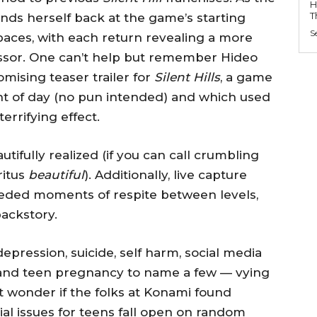
H
T
inds herself back at the game’s starting
S
paces, with each return revealing a more
essor. One can’t help but remember Hideo
mising teaser trailer for
Silent Hills
, a game
ht of day (no pun intended) and which used
rrifying effect.
utifully realized (if you can call crumbling
ritus
beautiful
). Additionally, live capture
eeded moments of respite between levels,
ackstory.
ression, suicide, self harm, social media
, and teen pregnancy to name a few — vying
ut wonder if the folks at Konami found
cial issues for teens fall open on random