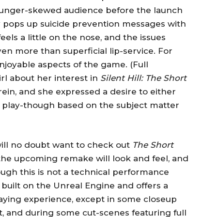
 younger-skewed audience before the launch
 pops up suicide prevention messages with
eels a little on the nose, and the issues
en more than superficial lip-service. For
njoyable aspects of the game. (Full
irl about her interest in
Silent Hill: The Short
in, and she expressed a desire to either
 play-though based on the subject matter
ill no doubt want to check out
The Short
the upcoming remake will look and feel, and
ough this is not a technical performance
 built on the Unreal Engine and offers a
aying experience, except in some closeup
, and during some cut-scenes featuring full