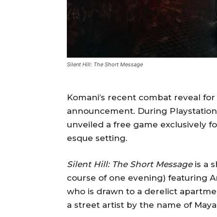
Silent Hill: The Short Message
Komani’s recent combat reveal fo
announcement. During Playstation’s
unveiled a free game exclusively for
esque setting.
Silent Hill: The Short Message
is a 
course of one evening) featuring A
who is drawn to a derelict apartme
a street artist by the name of Maya