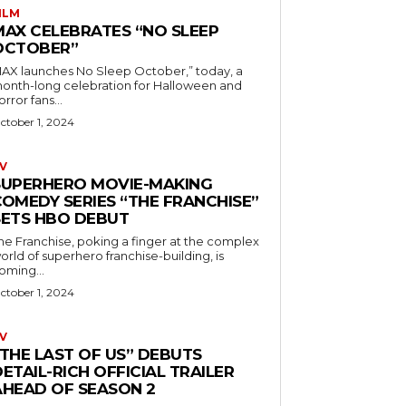
ILM
MAX CELEBRATES “NO SLEEP
OCTOBER”
AX launches No Sleep October,” today, a
onth-long celebration for Halloween and
orror fans...
ctober 1, 2024
V
SUPERHERO MOVIE-MAKING
COMEDY SERIES “THE FRANCHISE”
SETS HBO DEBUT
he Franchise, poking a finger at the complex
orld of superhero franchise-building, is
oming...
ctober 1, 2024
V
“THE LAST OF US” DEBUTS
ETAIL-RICH OFFICIAL TRAILER
AHEAD OF SEASON 2