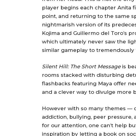
player begins each chapter Anita f
point, and returning to the same s
nightmarish version of its predec
Kojima and Guillermo del Toro’s pro
which ultimately never saw the lig
similar gameplay to tremendously te
Silent Hill: The Short Message
is bea
rooms stacked with disturbing det
flashbacks featuring Maya offer n
and a clever way to divulge more b
However with so many themes — dep
addiction, bullying, peer pressure
for our attention, one can’t help b
inspiration by letting a book on so