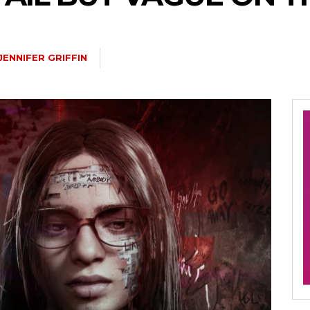
JENNIFER GRIFFIN