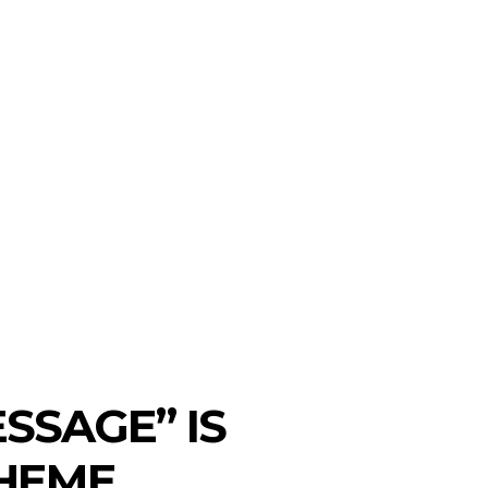
on
SEARCH
ws
T TO WATCH
MORE
ESSAGE” IS
THEME