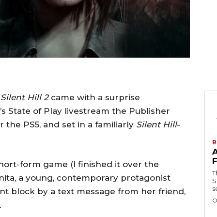
r
Silent Hill 2
came with a surprise
 State of Play livestream the Publisher
 the PS5, and set in a familiarly
Silent Hill
-
R
short-form game (I finished it over the
T
nita, a young, contemporary protagonist
Se
s
nt block by a text message from her friend,
O
.