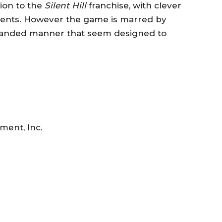
tion to the
Silent Hill
franchise, with clever
ents. However the game is marred by
-handed manner that seem designed to
ment, Inc.
E