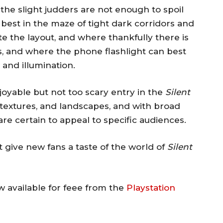
he slight judders are not enough to spoil
best in the maze of tight dark corridors and
 the layout, and where thankfully there is
s, and where the phone flashlight can best
and illumination.
joyable but not too scary entry in the
Silent
, textures, and landscapes, and with broad
e certain to appeal to specific audiences.
 give new fans a taste of the world of
Silent
w available for feee from the
Playstation