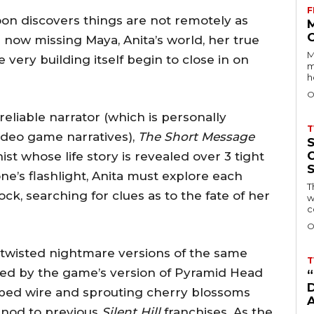
F
on discovers things are not remotely as
 now missing Maya, Anita’s world, her true
M
very building itself begin to close in on
m
h
O
eliable narrator (which is personally
T
ideo game narratives),
The Short Message
t whose life story is revealed over 3 tight
e’s flashlight, Anita must explore each
T
k, searching for clues as to the fate of her
w
c
O
 twisted nightmare versions of the same
T
sued by the game’s version of Pyramid Head
D
rbed wire and sprouting cherry blossoms
y nod to previous
Silent Hill
franchises. As the